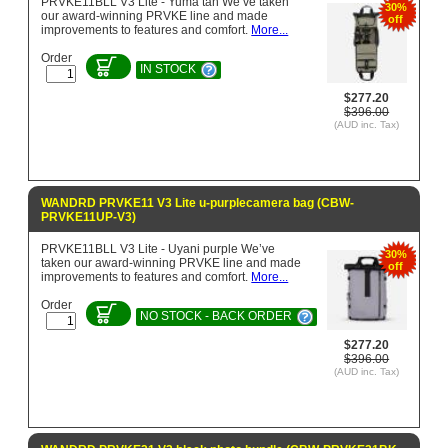
PRVKE11BLL V3 Lite - Yuma tan We’ve taken
30%
our award-winning PRVKE line and made
off
improvements to features and comfort.
More...
Order
IN STOCK
$277.20
$396.00
(AUD inc. Tax)
WANDRD PRVKE11 V3 Lite u-purplecamera bag (CBW-
PRVKE11UP-V3)
PRVKE11BLL V3 Lite - Uyani purple We’ve
30%
taken our award-winning PRVKE line and made
off
improvements to features and comfort.
More...
Order
NO STOCK - BACK ORDER
$277.20
$396.00
(AUD inc. Tax)