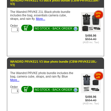
WANDRD PRVKE21 V3 black photo bundle (CBW-PRVKE21BK-
V3)
The Wandrd PRVKE 21L Black photo bundle
10%
includes the bag, essentials camera cube,
off
straps, and rain fly.
More...
Order
NO STOCK - BACK ORDER
$498.96
$554.40
(AUD inc. Tax)
WANDRD PRVKE21 V3 blue photo bundle (CBW-PRVKE21BL-
V3)
The Wandrd PRVKE photo bundle includes the
10%
bag, camera cube, straps, and rain fly. Blue
off
More...
Order
NO STOCK - BACK ORDER
$498.96
$554.40
(AUD inc. Tax)