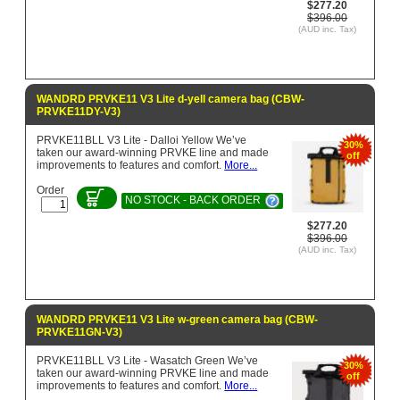
$277.20
$396.00
(AUD inc. Tax)
WANDRD PRVKE11 V3 Lite d-yell camera bag (CBW-
PRVKE11DY-V3)
PRVKE11BLL V3 Lite - Dalloi Yellow We’ve
30%
taken our award-winning PRVKE line and made
off
improvements to features and comfort.
More...
Order
NO STOCK - BACK ORDER
$277.20
$396.00
(AUD inc. Tax)
WANDRD PRVKE11 V3 Lite w-green camera bag (CBW-
PRVKE11GN-V3)
PRVKE11BLL V3 Lite - Wasatch Green We’ve
30%
taken our award-winning PRVKE line and made
off
improvements to features and comfort.
More...