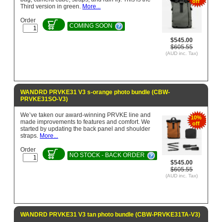
off
Third version in green.
More...
Order
COMING SOON
$545.00
$605.55
(AUD inc. Tax)
WANDRD PRVKE31 V3 s-orange photo bundle (CBW-
PRVKE31SO-V3)
We’ve taken our award-winning PRVKE line and
10%
made improvements to features and comfort. We
off
started by updating the back panel and shoulder
straps.
More...
Order
NO STOCK - BACK ORDER
$545.00
$605.55
(AUD inc. Tax)
WANDRD PRVKE31 V3 tan photo bundle (CBW-PRVKE31TA-V3)