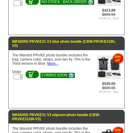
NO STOCK - BACK ORDER
$423.89
$605.55
(AUD inc. Tax)
WANDRD PRVKE31 V3 blue photo bundle (CBW-PRVKE31BL-
V3)
The Wandrd PRVKE photo bundle includes the
10%
bag, camera cube, straps, and rain fly. This is the
off
Third version in Blue.
More...
Order
COMING SOON
$545.00
$605.55
(AUD inc. Tax)
WANDRD PRVKE31 V3 w/green photo bundle (CBW-
PRVKE31GN-V3)
The Wandrd PRVKE photo bundle includes the
10%
bag, camera cube, straps, and rain fly. This is the