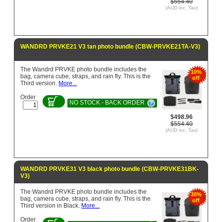
$554.40
(AUD inc. Tax)
WANDRD PRVKE21 V3 tan photo bundle (CBW-PRVKE21TA-V3)
The Wandrd PRVKE photo bundle includes the
10%
bag, camera cube, straps, and rain fly. This is the
off
Third version.
More...
Order
NO STOCK - BACK ORDER
$498.96
$554.40
(AUD inc. Tax)
WANDRD PRVKE31 V3 black photo bundle (CBW-PRVKE31BK-
V3)
The Wandrd PRVKE photo bundle includes the
30%
bag, camera cube, straps, and rain fly. This is the
off
Third version in Black.
More...
Order