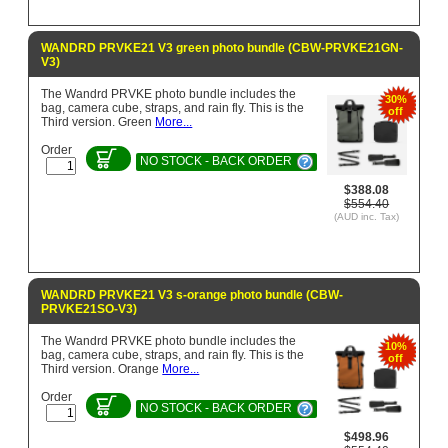
WANDRD PRVKE21 V3 green photo bundle (CBW-PRVKE21GN-
V3)
The Wandrd PRVKE photo bundle includes the
30%
bag, camera cube, straps, and rain fly. This is the
off
Third version. Green
More...
Order
NO STOCK - BACK ORDER
$388.08
$554.40
(AUD inc. Tax)
WANDRD PRVKE21 V3 s-orange photo bundle (CBW-
PRVKE21SO-V3)
The Wandrd PRVKE photo bundle includes the
10%
bag, camera cube, straps, and rain fly. This is the
off
Third version. Orange
More...
Order
NO STOCK - BACK ORDER
$498.96