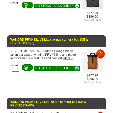
Order
NO STOCK - BACK ORDER
$277.20
$396.00
(AUD inc. Tax)
WANDRD PRVKE11 V3 Lite s-ornge camera bag (CBW-
PRVKE11SO-V3)
PRVKE11BLL V3 Lite - Sedona Orange We’ve
30%
taken our award-winning PRVKE line and made
off
improvements to features and comfort.
More...
Order
NO STOCK - BACK ORDER
$277.20
$396.00
(AUD inc. Tax)
WANDRD PRVKE11 V3 Lite Yu-tan camera bag (CBW-
PRVKE11TA-V3)