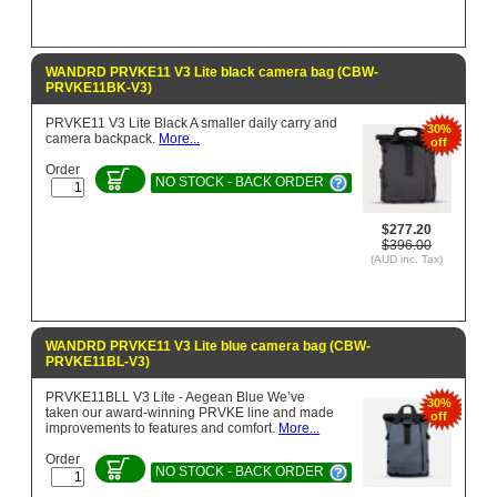
WANDRD PRVKE11 V3 Lite black camera bag (CBW-
PRVKE11BK-V3)
PRVKE11 V3 Lite Black A smaller daily carry and
30%
camera backpack.
More...
off
Order
NO STOCK - BACK ORDER
$277.20
$396.00
(AUD inc. Tax)
WANDRD PRVKE11 V3 Lite blue camera bag (CBW-
PRVKE11BL-V3)
PRVKE11BLL V3 Lite - Aegean Blue We’ve
30%
taken our award-winning PRVKE line and made
off
improvements to features and comfort.
More...
Order
NO STOCK - BACK ORDER