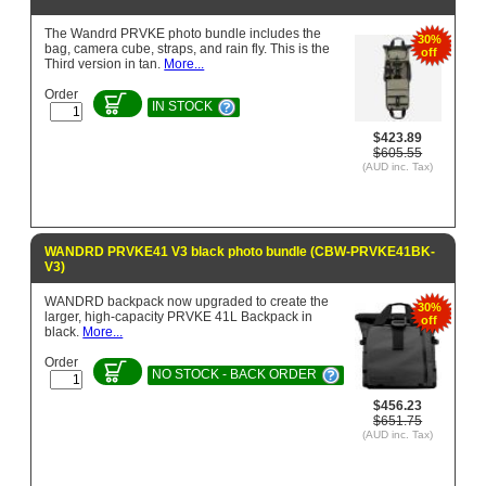
The Wandrd PRVKE photo bundle includes the
30%
bag, camera cube, straps, and rain fly. This is the
off
Third version in tan.
More...
Order
IN STOCK
$423.89
$605.55
(AUD inc. Tax)
WANDRD PRVKE41 V3 black photo bundle (CBW-PRVKE41BK-
V3)
WANDRD backpack now upgraded to create the
30%
larger, high-capacity PRVKE 41L Backpack in
off
black.
More...
Order
NO STOCK - BACK ORDER
$456.23
$651.75
(AUD inc. Tax)