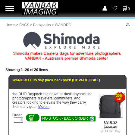
0
Home
>
BAGS
>
Backpacks
> WANDRD
Showing
1–20
of
20
items.
WANDRD Duo day pack backpack (CBW-DUOBK1)
the DUO Daypack is a dawn-to-dusk daypack for
30%
photographers, travelers, commuters, and
off
creators looking to elevate the way they carry
their daily gear.
More...
Order
NO STOCK - BACK ORDER
$315.32
$450.45
(AUD inc. Tax)