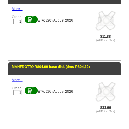
More...
Order
ETA: 29th August 2026
$11.88
(AUD inc. Tax)
MANFROTTO R804.09 base disk (dms-R804,12)
More...
Order
ETA: 29th August 2026
$33.99
(AUD inc. Tax)