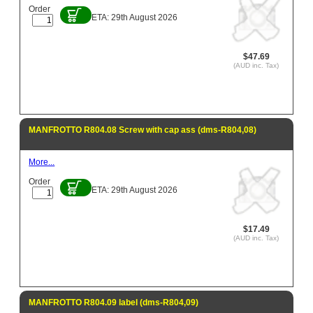
Order
ETA: 29th August 2026
$47.69
(AUD inc. Tax)
MANFROTTO R804.08 Screw with cap ass (dms-R804,08)
More...
Order
ETA: 29th August 2026
$17.49
(AUD inc. Tax)
MANFROTTO R804.09 label (dms-R804,09)