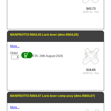
$43.73
(AUD inc. Tax)
MANFROTTO R804.05 Lock lever (dms-R804,05)
More...
Order
ETA: 29th August 2026
$18.65
(AUD inc. Tax)
MANFROTTO R804.07 Lock lever comp assy (dms-R804,07)
More...