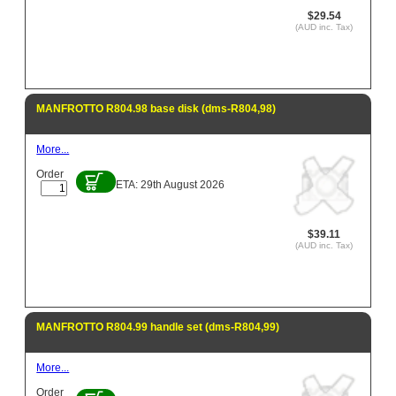
$29.54
(AUD inc. Tax)
MANFROTTO R804.98 base disk (dms-R804,98)
More...
Order
ETA: 29th August 2026
$39.11
(AUD inc. Tax)
MANFROTTO R804.99 handle set (dms-R804,99)
More...
Order