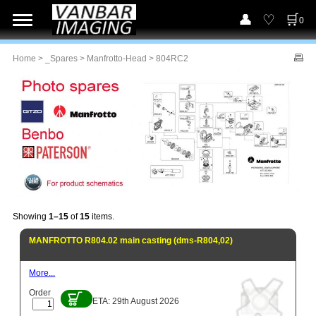
0
Home
>
_Spares
>
Manfrotto-Head
> 804RC2
Showing
1–15
of
15
items.
MANFROTTO R804.02 main casting (dms-R804,02)
More...
Order
ETA: 29th August 2026