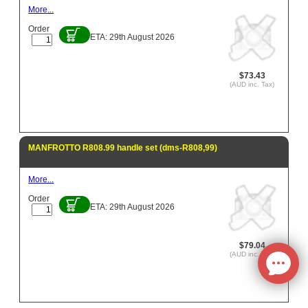
More...
Order
ETA: 29th August 2026
$73.43
(AUD inc. Tax)
MANFROTTO R808.99 handle set (dms-R808,99)
More...
Order
ETA: 29th August 2026
$79.04
(AUD inc. Tax)