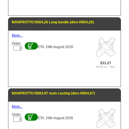
MANFROTTO R804,26 Long handle (dms-R804,26)
More...
Order
ETA: 29th August 2026
$31.27
(AUD inc. Tax)
MANFROTTO R804.97 main casting (dms-R804,97)
More...
Order
ETA: 29th August 2026