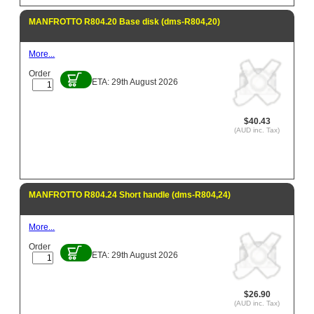
MANFROTTO R804.20 Base disk (dms-R804,20)
More...
Order
ETA: 29th August 2026
$40.43
(AUD inc. Tax)
MANFROTTO R804.24 Short handle (dms-R804,24)
More...
Order
ETA: 29th August 2026
$26.90
(AUD inc. Tax)