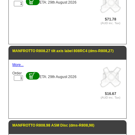
ETA: 29th August 2026
$71.78
(AUD inc. Tax)
MANFROTTO R808.27 tilt axis label 808RC4 (dms-R808,27)
More...
Order
ETA: 29th August 2026
$16.67
(AUD inc. Tax)
MANFROTTO R808.98 ASM Disc (dms-R808,98)