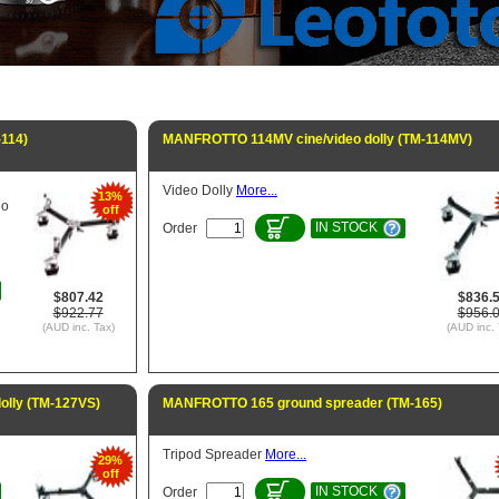
-114)
MANFROTTO 114MV cine/video dolly (TM-114MV)
Video Dolly
More...
13%
eo
off
IN STOCK
Order
$807.42
$836.
$922.77
$956.
(AUD inc. Tax)
(AUD inc. 
olly (TM-127VS)
MANFROTTO 165 ground spreader (TM-165)
Tripod Spreader
More...
29%
off
IN STOCK
Order