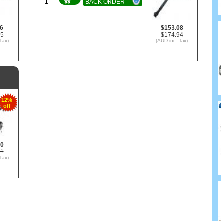
BACK ORDER
66
$153.08
75
$174.94
Tax)
(AUD inc. Tax)
12%
off
50
71
Tax)