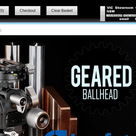
(
0
)
Checkout
Clear Basket
O