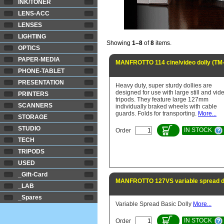
INK/TONER
LENS-ACC
LENSES
LIGHTING
Showing
1–8
of
8
items.
OPTICS
PAPER-MEDIA
MANFROTTO 114 cine/video dolly (TM
PHONE-TABLET
PRESENTATION
Heavy duty, super sturdy dollies are
designed for use with large still and vid
PRINTERS
tripods. They feature large 127mm
SCANNERS
individually braked wheels with cable
guards. Folds for transporting.
More...
STORAGE
STUDIO
IN STOCK
Order
TECH
TRIPODS
USED
_Gift-Card
MANFROTTO 127VS variable spread d
_LAB
_Spares
Variable Spread Basic Dolly
More...
IN STOCK
Order