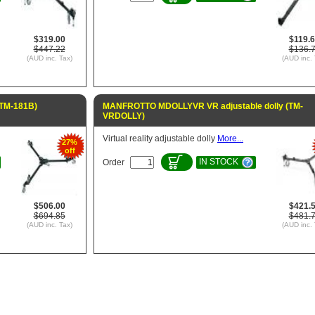
$319.00
$119.
$447.22
$136.
(AUD inc. Tax)
(AUD inc. 
(TM-181B)
MANFROTTO MDOLLYVR VR adjustable dolly (TM-
VRDOLLY)
Virtual reality adjustable dolly
More...
27%
off
IN STOCK
Order
$506.00
$421.
$694.85
$481.
(AUD inc. Tax)
(AUD inc. 