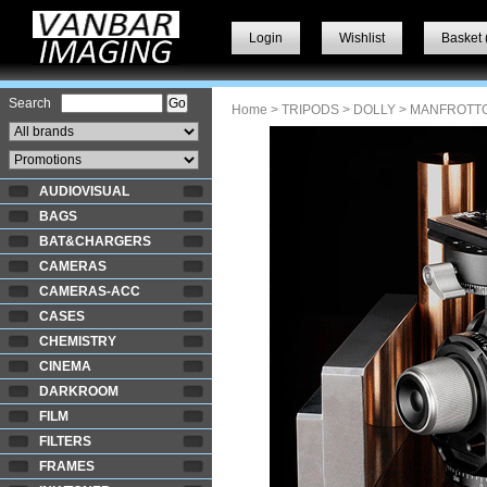
Login
Wishlist
Basket 
Search
Home
>
TRIPODS
>
DOLLY
> MANFROTT
AUDIOVISUAL
BAGS
BAT&CHARGERS
CAMERAS
CAMERAS-ACC
CASES
CHEMISTRY
CINEMA
DARKROOM
FILM
FILTERS
FRAMES