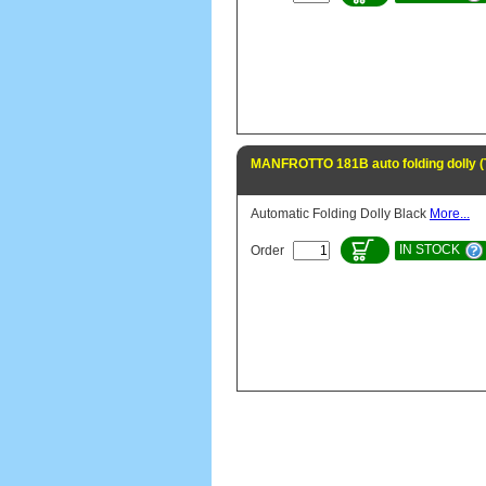
MANFROTTO 181B auto folding dolly 
Automatic Folding Dolly Black
More...
IN STOCK
Order