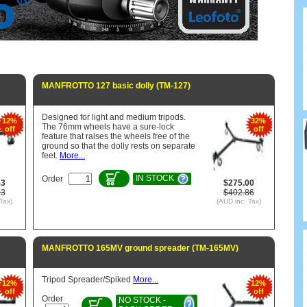
MANFROTTO 127 basic dolly (TM-127)
Designed for light and medium tripods.
12%
32%
The 76mm wheels have a sure-lock
off
off
feature that raises the wheels free of the
ground so that the dolly rests on separate
feet.
More...
IN STOCK
Order
53
$275.00
03
$402.86
Tax)
(AUD inc. Tax)
MANFROTTO 165MV ground spreader (TM-165MV)
Tripod Spreader/Spiked
More...
12%
12%
off
off
Order
NO STOCK -