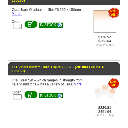
100150)
Coral hard Graduation filter #6 100 x 150mm
50%
More...
off
Order
IN STOCK
$126.52
$253.04
(AUD inc. Tax)
LEE -150x100mm Coral HARD (3) SET (20100-FGHCSET-
100150)
The Coral Set – which ranges in strength from
50%
pale to mid tone – has a variety of uses.
More...
off
Order
IN STOCK
$230.81
$461.64
(AUD inc. Tax)