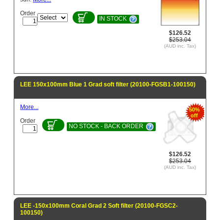
Order
IN STOCK
$126.52
$253.04
(AUD inc. Tax)
LEE 150x100mm Blue 1 Grad soft filter (20100-FGSB1-100150)
More...
50%
off
Order
NO STOCK - BACK ORDER
$126.52
$253.04
(AUD inc. Tax)
LEE -150x100mm Coral Grad 2 Soft filter (20100-FGSC2-
100150)