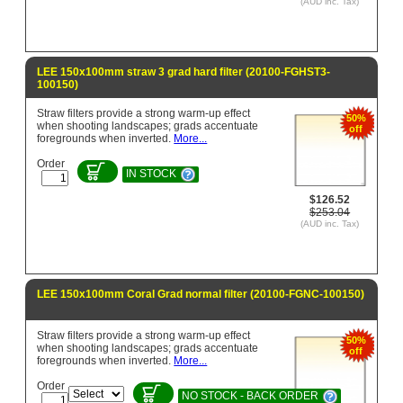
(AUD inc. Tax)
LEE 150x100mm straw 3 grad hard filter (20100-FGHST3-
100150)
Straw filters provide a strong warm-up effect
50%
when shooting landscapes; grads accentuate
off
foregrounds when inverted.
More...
Order
IN STOCK
$126.52
$253.04
(AUD inc. Tax)
LEE 150x100mm Coral Grad normal filter (20100-FGNC-100150)
Straw filters provide a strong warm-up effect
50%
when shooting landscapes; grads accentuate
off
foregrounds when inverted.
More...
Order
NO STOCK - BACK ORDER