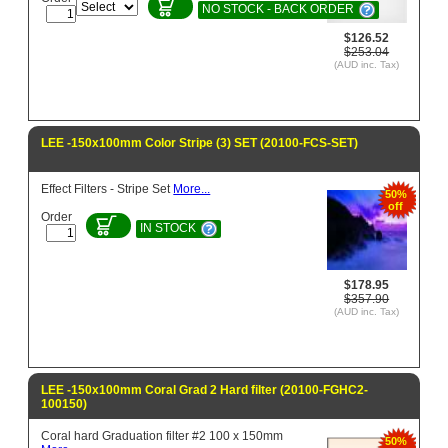
NO STOCK - BACK ORDER
$126.52
$253.04
(AUD inc. Tax)
LEE -150x100mm Color Stripe (3) SET (20100-FCS-SET)
Effect Filters - Stripe Set
More...
50%
off
Order
IN STOCK
$178.95
$357.90
(AUD inc. Tax)
LEE -150x100mm Coral Grad 2 Hard filter (20100-FGHC2-
100150)
Coral hard Graduation filter #2 100 x 150mm
50%