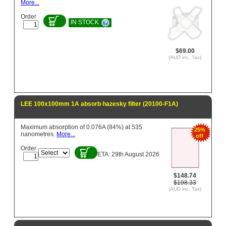
More...
Order
IN STOCK
$69.00
(AUD inc. Tax)
LEE 100x100mm 1A absorb hazesky filter (20100-F1A)
Maximum absorption of 0.076A (84%) at 535
25%
nanometres.
More...
off
Order
ETA: 29th August 2026
$148.74
$198.33
(AUD inc. Tax)