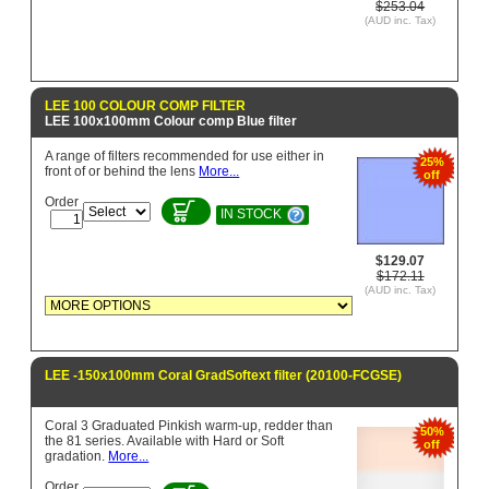
$253.04
(AUD inc. Tax)
LEE 100 COLOUR COMP FILTER
LEE 100x100mm Colour comp Blue filter
A range of filters recommended for use either in
25%
front of or behind the lens
More...
off
Order
IN STOCK
$129.07
$172.11
(AUD inc. Tax)
LEE -150x100mm Coral GradSoftext filter (20100-FCGSE)
Coral 3 Graduated Pinkish warm-up, redder than
50%
the 81 series. Available with Hard or Soft
off
gradation.
More...
Order