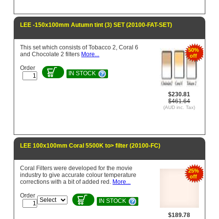
LEE -150x100mm Autumn tint (3) SET (20100-FAT-SET)
This set which consists of Tobacco 2, Coral 6
50%
and Chocolate 2 filters
More...
off
Order
IN STOCK
$230.81
$461.64
(AUD inc. Tax)
LEE 100x100mm Coral 5500K to> filter (20100-FC)
Coral Filters were developed for the movie
25%
industry to give accurate colour temperature
off
corrections with a bit of added red.
More...
Order
IN STOCK
$189.78