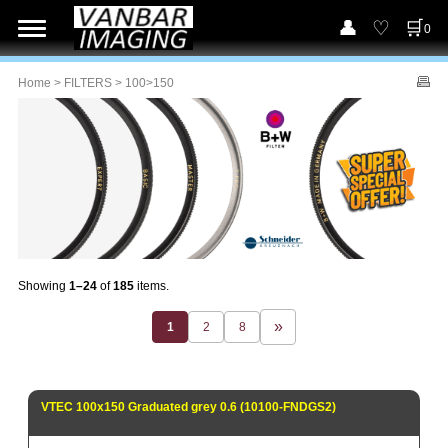
0
Home
>
FILTERS
> 100>150
Showing
1–24
of
185
items.
1
2
8
VTEC 100x150 Graduated grey 0.6 (10100-FNDGS2)