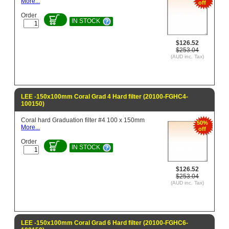
More...
off
Order
IN STOCK
$126.52
$253.04
(AUD inc. Tax)
LEE -150x100mm Coral Grad 4 Hard filter (20100-FGHC4-
100150)
Coral hard Graduation filter #4 100 x 150mm
50%
More...
off
Order
IN STOCK
$126.52
$253.04
(AUD inc. Tax)
LEE -150x100mm Coral Grad 6 Hard filter (20100-FGHC6-