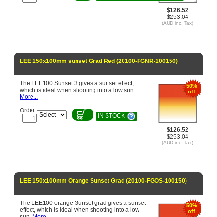
$126.52
$253.04
(AUD inc. Tax)
LEE 150x100mm sunset Grad Red (20100-FGNR-100150)
The LEE100 Sunset 3 gives a sunset effect,
50%
which is ideal when shooting into a low sun.
off
More...
Order
IN STOCK
$126.52
$253.04
(AUD inc. Tax)
LEE 150x100mm Orange Sunset Grad (20100-FGOS-100150)
The LEE100 orange Sunset grad gives a sunset
50%
effect, which is ideal when shooting into a low
off
sun.
More...