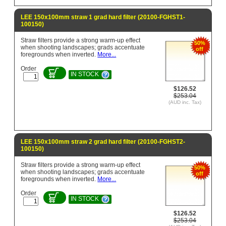
LEE 150x100mm straw 1 grad hard filter (20100-FGHST1-
100150)
Straw filters provide a strong warm-up effect
50%
when shooting landscapes; grads accentuate
off
foregrounds when inverted.
More...
Order
IN STOCK
$126.52
$253.04
(AUD inc. Tax)
LEE 150x100mm straw 2 grad hard filter (20100-FGHST2-
100150)
Straw filters provide a strong warm-up effect
50%
when shooting landscapes; grads accentuate
off
foregrounds when inverted.
More...
Order
IN STOCK
$126.52
$253.04