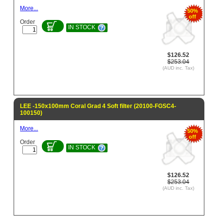
More...
50%
off
Order
IN STOCK
$126.52
$253.04
(AUD inc. Tax)
LEE -150x100mm Coral Grad 4 Soft filter (20100-FGSC4-
100150)
More...
50%
off
Order
IN STOCK
$126.52
$253.04
(AUD inc. Tax)