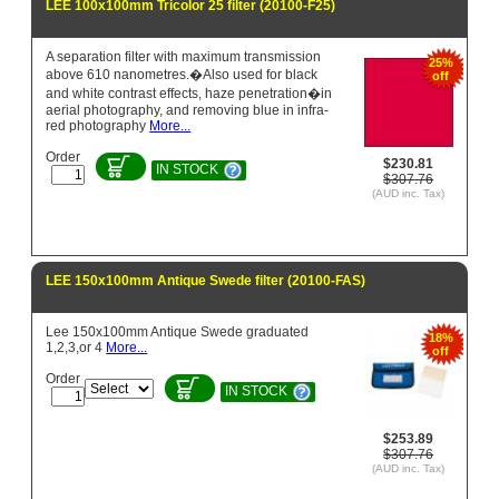
LEE 100x100mm Tricolor 25 filter (20100-F25)
A separation filter with maximum transmission
25%
above 610 nanometres.�Also used for black
off
and white contrast effects, haze penetration�in
aerial photography, and removing blue in infra-
red photography
More...
Order
$230.81
IN STOCK
$307.76
(AUD inc. Tax)
LEE 150x100mm Antique Swede filter (20100-FAS)
Lee 150x100mm Antique Swede graduated
18%
1,2,3,or 4
More...
off
Order
IN STOCK
$253.89
$307.76
(AUD inc. Tax)