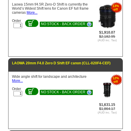
Laowa 15mm f/4.5R Zero-D Shift is currently the
13%
World’s Widest Shift lens for Canon EF full frame
off
cameras
More...
Order
NO STOCK - BACK ORDER
$1,910.07
$2,182.95
(AUD inc. Tax)
LAOWA 20mm F4.0 Zero D Shift EF canon (CLL-020F4-CEF)
Wide angle shift for landscape and architecture
12%
More...
off
Order
NO STOCK - BACK ORDER
$1,631.15
$1,864.17
(AUD inc. Tax)