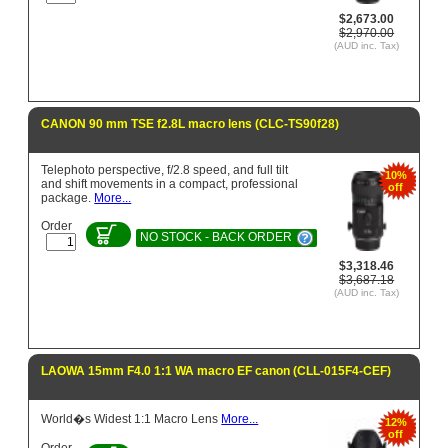
$2,673.00
$2,970.00
(AUD inc. Tax)
CANON 90 mm TSE f2.8L macro lens (CLC-TS90f28)
Telephoto perspective, f/2.8 speed, and full tilt
10%
and shift movements in a compact, professional
off
package.
More...
Order
NO STOCK - BACK ORDER
$3,318.46
$3,687.18
(AUD inc. Tax)
LAOWA 15mm F4.0 1:1 WA macro EF canon (CLL-015F4-CEF)
World�s Widest 1:1 Macro Lens
More...
12%
off
Order