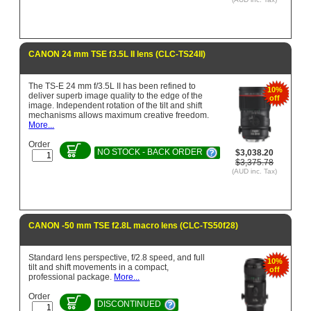
CANON 24 mm TSE f3.5L II lens (CLC-TS24II)
The TS-E 24 mm f/3.5L II has been refined to
10%
deliver superb image quality to the edge of the
off
image. Independent rotation of the tilt and shift
mechanisms allows maximum creative freedom.
More...
Order
NO STOCK - BACK ORDER
$3,038.20
$3,375.78
(AUD inc. Tax)
CANON -50 mm TSE f2.8L macro lens (CLC-TS50f28)
Standard lens perspective, f/2.8 speed, and full
10%
tilt and shift movements in a compact,
off
professional package.
More...
Order
DISCONTINUED