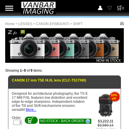
0
Home
>
LENSES
>
CANON-EF(MOUNT)
> SHIFT
Showing
1–9
of
9
items.
CANON 17 mm TSE f4.0L lens (CLC-TS17f40)
Designed for architectural photography, the TS-E
10%
17 MM F/4L features low distortion and excellent
off
edge-to-edge sharpness. Independent rotation
of the Tilt and Shift mechanisms ensures
versatilit
More...
Order
NO STOCK - BACK ORDER
$3,222.11
$3,580.13
(AUD inc. Tax)