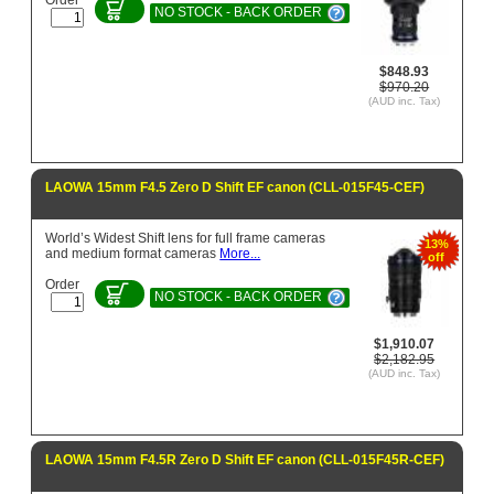
NO STOCK - BACK ORDER
$848.93
$970.20
(AUD inc. Tax)
LAOWA 15mm F4.5 Zero D Shift EF canon (CLL-015F45-CEF)
World’s Widest Shift lens for full frame cameras
13%
and medium format cameras
More...
off
Order
NO STOCK - BACK ORDER
$1,910.07
$2,182.95
(AUD inc. Tax)
LAOWA 15mm F4.5R Zero D Shift EF canon (CLL-015F45R-CEF)