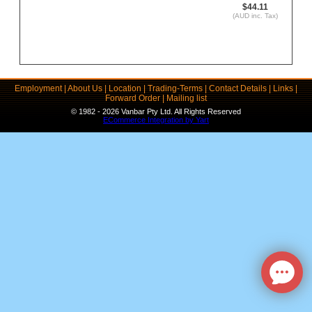
$44.11
(AUD inc. Tax)
Employment
|
About Us
|
Location
|
Trading-Terms
|
Contact Details
|
Links
|
Forward Order
|
Mailing list
© 1982 - 2026 Vanbar Pty Ltd. All Rights Reserved
ECommerce Integration by Yart