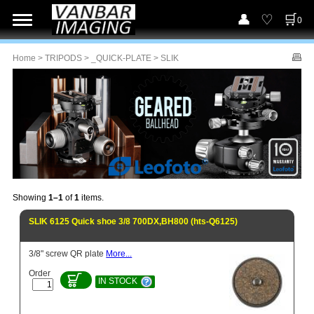
0
Home
>
TRIPODS
>
_QUICK-PLATE
> SLIK
Showing
1–1
of
1
items.
SLIK 6125 Quick shoe 3/8 700DX,BH800 (hts-Q6125)
3/8" screw QR plate
More...
Order
IN STOCK