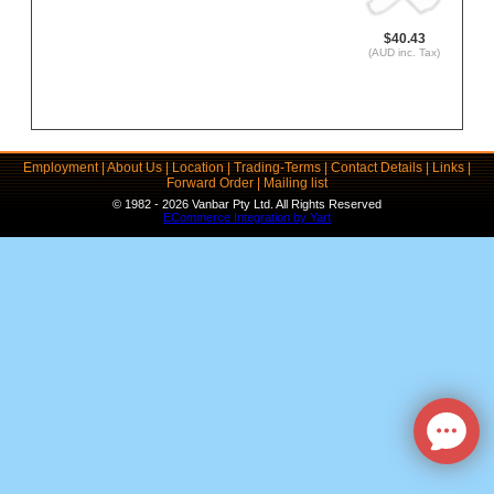
$40.43
(AUD inc. Tax)
Employment
|
About Us
|
Location
|
Trading-Terms
|
Contact Details
|
Links
|
Forward Order
|
Mailing list
© 1982 - 2026 Vanbar Pty Ltd. All Rights Reserved
ECommerce Integration by Yart