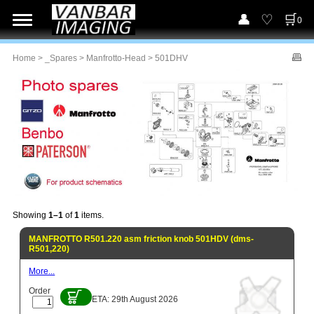
0
Home
>
_Spares
>
Manfrotto-Head
> 501DHV
Showing
1–1
of
1
items.
MANFROTTO R501.220 asm friction knob 501HDV (dms-
R501,220)
More...
Order
ETA: 29th August 2026