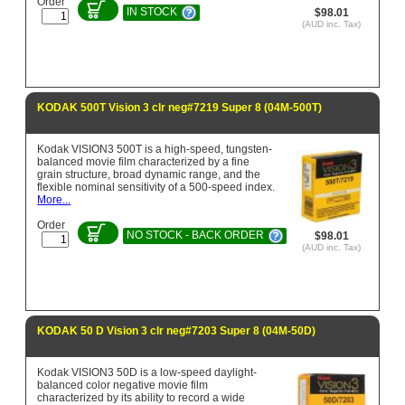
Order
IN STOCK
$98.01
(AUD inc. Tax)
KODAK 500T Vision 3 clr neg#7219 Super 8 (04M-500T)
Kodak VISION3 500T is a high-speed, tungsten-
balanced movie film characterized by a fine
grain structure, broad dynamic range, and the
flexible nominal sensitivity of a 500-speed index.
More...
Order
NO STOCK - BACK ORDER
$98.01
(AUD inc. Tax)
KODAK 50 D Vision 3 clr neg#7203 Super 8 (04M-50D)
Kodak VISION3 50D is a low-speed daylight-
balanced color negative movie film
characterized by its ability to record a wide