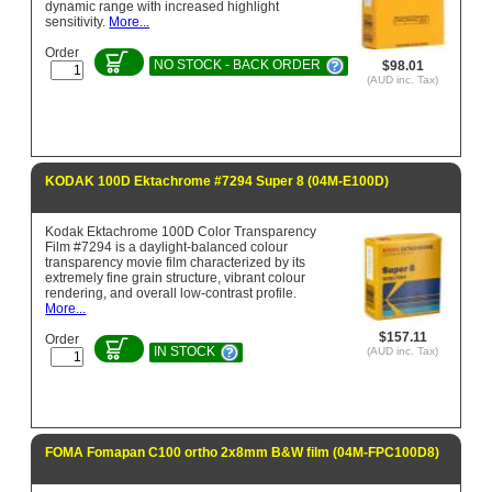
dynamic range with increased highlight
sensitivity.
More...
Order
NO STOCK - BACK ORDER
$98.01
(AUD inc. Tax)
KODAK 100D Ektachrome #7294 Super 8 (04M-E100D)
Kodak Ektachrome 100D Color Transparency
Film #7294 is a daylight-balanced colour
transparency movie film characterized by its
extremely fine grain structure, vibrant colour
rendering, and overall low-contrast profile.
More...
$157.11
Order
IN STOCK
(AUD inc. Tax)
FOMA Fomapan C100 ortho 2x8mm B&W film (04M-FPC100D8)