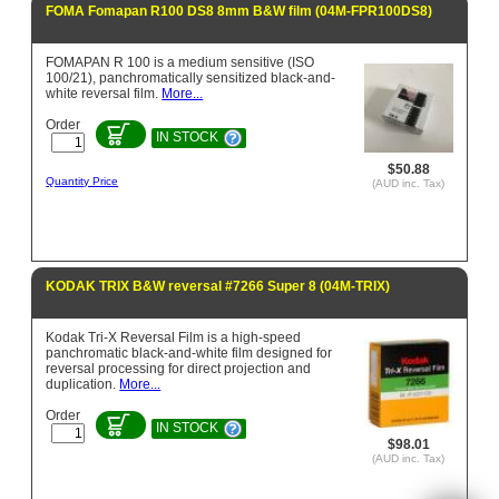
FOMA Fomapan R100 DS8 8mm B&W film (04M-FPR100DS8)
FOMAPAN R 100 is a medium sensitive (ISO
100/21), panchromatically sensitized black-and-
white reversal film.
More...
Order
IN STOCK
$50.88
Quantity Price
(AUD inc. Tax)
KODAK TRIX B&W reversal #7266 Super 8 (04M-TRIX)
Kodak Tri-X Reversal Film is a high-speed
panchromatic black-and-white film designed for
reversal processing for direct projection and
duplication.
More...
Order
IN STOCK
$98.01
(AUD inc. Tax)