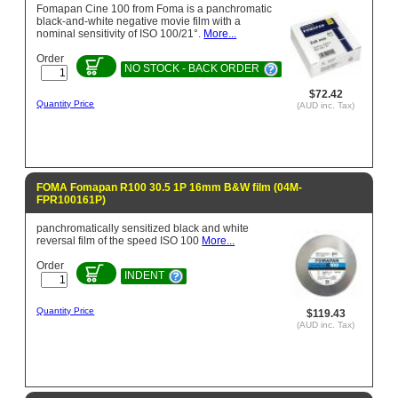
Fomapan Cine 100 from Foma is a panchromatic
black-and-white negative movie film with a
nominal sensitivity of ISO 100/21°.
More...
Order
NO STOCK - BACK ORDER
$72.42
Quantity Price
(AUD inc. Tax)
FOMA Fomapan R100 30.5 1P 16mm B&W film (04M-
FPR100161P)
panchromatically sensitized black and white
reversal film of the speed ISO 100
More...
Order
INDENT
Quantity Price
$119.43
(AUD inc. Tax)