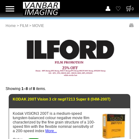
0
Home
>
FILM
> MOVIE
Showing
1–8
of
8
items.
KODAK 200T Vision 3 clr neg#7213 Super 8 (04M-200T)
Kodak VISION3 200T is a medium-speed
tungsten-balanced colour negative movie film
characterized by the fine grain structure of a 100-
speed film with the flexible nominal sensitivity of
a 200-speed index
More...