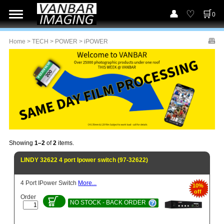
0
Home
>
TECH
>
POWER
> iPOWER
Showing
1–2
of
2
items.
LINDY 32622 4 port Ipower switch (97-32622)
4 Port IPower Switch
More...
10%
off
Order
NO STOCK - BACK ORDER