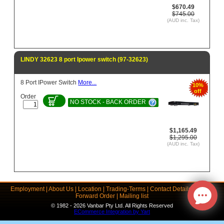
$670.49
$745.00
(AUD inc. Tax)
LINDY 32623 8 port Ipower switch (97-32623)
8 Port IPower Switch
More...
10%
off
Order
NO STOCK - BACK ORDER
$1,165.49
$1,295.00
(AUD inc. Tax)
Employment
|
About Us
|
Location
|
Trading-Terms
|
Contact Details
|
Links
|
Forward Order
|
Mailing list
© 1982 - 2026 Vanbar Pty Ltd. All Rights Reserved
ECommerce Integration by Yart