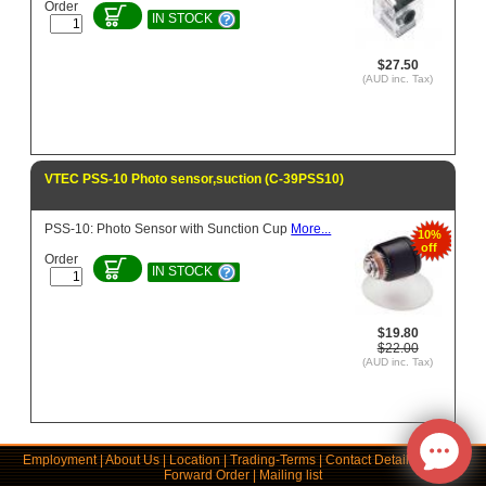
Order
IN STOCK
$27.50
(AUD inc. Tax)
VTEC PSS-10 Photo sensor,suction (C-39PSS10)
PSS-10: Photo Sensor with Sunction Cup
More...
10%
off
Order
IN STOCK
$19.80
$22.00
(AUD inc. Tax)
Employment
|
About Us
|
Location
|
Trading-Terms
|
Contact Details
|
Links
|
Forward Order
|
Mailing list