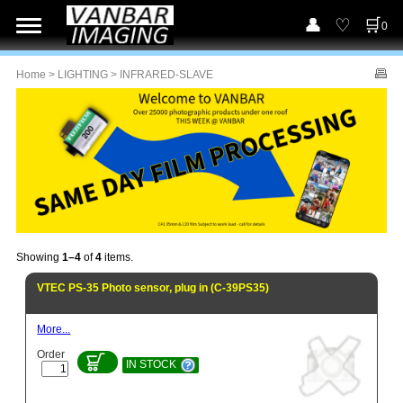
0
Home
>
LIGHTING
> INFRARED-SLAVE
Showing
1–4
of
4
items.
VTEC PS-35 Photo sensor, plug in (C-39PS35)
More...
Order
IN STOCK