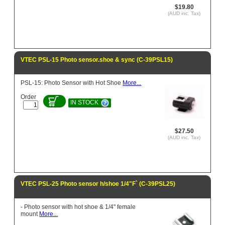
$19.80
(AUD inc. Tax)
VTEC PSL-15 Photo sensor.shoe & sync (C-39PSL15)
PSL-15: Photo Sensor with Hot Shoe
More...
Order
IN STOCK
$27.50
(AUD inc. Tax)
VTEC PSL-25 Photo sensor h/shoe 1/4"F` (C-39PSL25)
- Photo sensor with hot shoe & 1/4" female
mount
More...