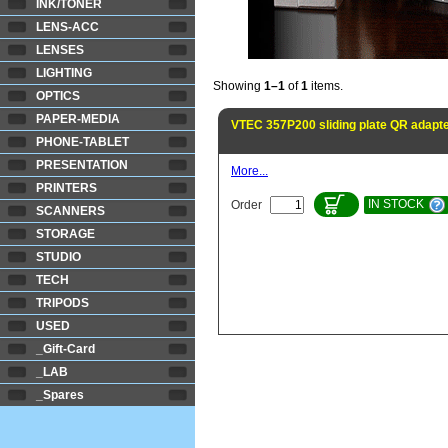
INK/TONER
LENS-ACC
LENSES
LIGHTING
Showing
1–1
of
1
items.
OPTICS
PAPER-MEDIA
VTEC 357P200 sliding plate QR adapt
PHONE-TABLET
PRESENTATION
More...
PRINTERS
IN STOCK
Order
SCANNERS
STORAGE
STUDIO
TECH
TRIPODS
USED
_Gift-Card
_LAB
_Spares