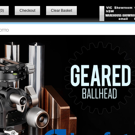
(
0
)
Checkout
Clear Basket
OTTO