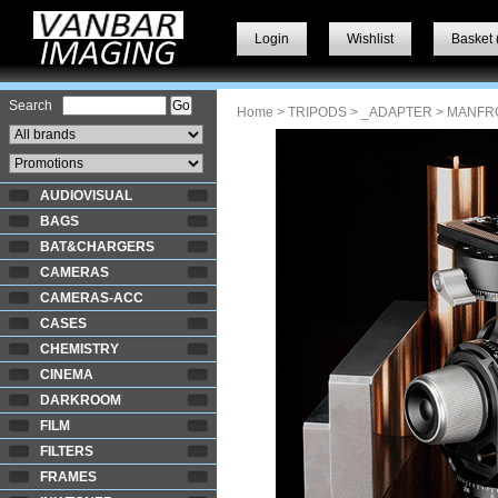
Login
Wishlist
Basket 
Search
Home
>
TRIPODS
>
_ADAPTER
> MANFR
AUDIOVISUAL
BAGS
BAT&CHARGERS
CAMERAS
CAMERAS-ACC
CASES
CHEMISTRY
CINEMA
DARKROOM
FILM
FILTERS
FRAMES