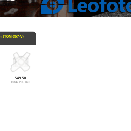
er (TQM-357-V)
$49.50
(AUD inc. Tax)