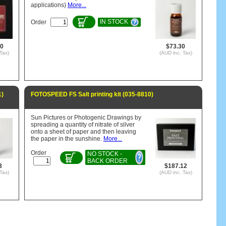
applications)
More...
IN STOCK
Order
60
$73.30
Tax)
(AUD inc. Tax)
1)
FOTOSPEED FS Salt printing kit (035-8810)
Sun Pictures or Photogenic Drawings by
spreading a quantity of nitrate of silver
onto a sheet of paper and then leaving
the paper in the sunshine.
More...
Order
NO STOCK -
BACK ORDER
3
$187.12
Tax)
(AUD inc. Tax)