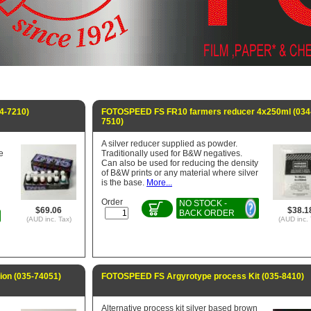
4-7210)
FOTOSPEED FS FR10 farmers reducer 4x250ml (034
7510)
A silver reducer supplied as powder.
e
Traditionally used for B&W negatives.
Can also be used for reducing the density
of B&W prints or any material where silver
is the base.
More...
Order
NO STOCK -
$69.06
$38.1
BACK ORDER
(AUD inc. Tax)
(AUD inc. 
on (035-74051)
FOTOSPEED FS Argyrotype process Kit (035-8410)
Alternative process kit silver based brown