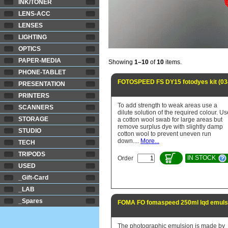
INK/TONER
LENS-ACC
LENSES
LIGHTING
OPTICS
PAPER-MEDIA
Showing
1–10
of
10
items.
PHONE-TABLET
FOTOSPEED FS DY15 fotodyes kit (03
PRESENTATION
PRINTERS
To add strength to weak areas use a
SCANNERS
dilute solution of the required colour. Us
STORAGE
a cotton wool swab for large areas but
remove surplus dye with slightly damp
STUDIO
cotton wool to prevent uneven run
down....
More...
TECH
TRIPODS
IN STOCK
Order
USED
_Gift-Card
_LAB
_Spares
FOMA FO fomaspeed 250ml lqd emulsi
The photographic emulsion is made by