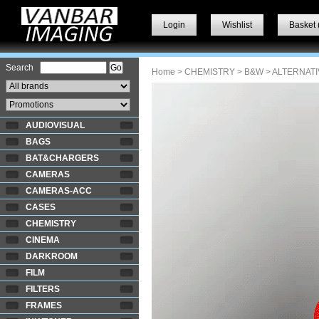
Login
Wishlist
Basket 
Search
Home
>
CHEMISTRY
>
B&W
> ALTERNATI
AUDIOVISUAL
BAGS
BAT&CHARGERS
CAMERAS
CAMERAS-ACC
CASES
CHEMISTRY
CINEMA
DARKROOM
FILM
FILTERS
FRAMES