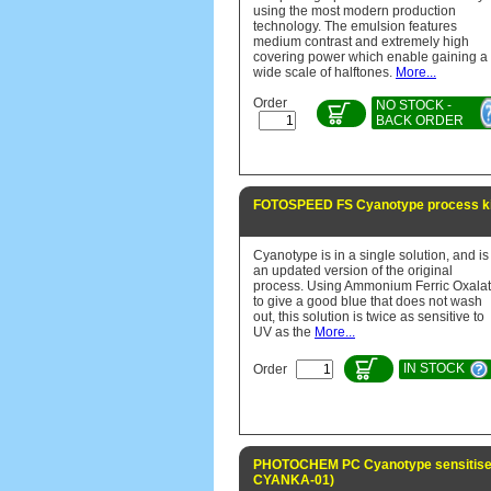
using the most modern production
technology. The emulsion features
medium contrast and extremely high
covering power which enable gaining a
wide scale of halftones.
More...
Order
NO STOCK -
BACK ORDER
FOTOSPEED FS Cyanotype process kit
Cyanotype is in a single solution, and is
an updated version of the original
process. Using Ammonium Ferric Oxala
to give a good blue that does not wash
out, this solution is twice as sensitive to
UV as the
More...
IN STOCK
Order
PHOTOCHEM PC Cyanotype sensitiser
CYANKA-01)