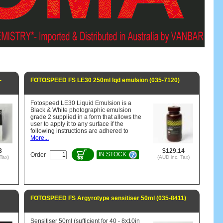
-
FOTOSPEED FS LE30 250ml lqd emulsion (035-7120)
Fotospeed LE30 Liquid Emulsion is a
Black & White photographic emulsion
grade 2 supplied in a form that allows the
user to apply it to any surface if the
following instructions are adhered to
More...
8
$129.14
IN STOCK
Order
Tax)
(AUD inc. Tax)
FOTOSPEED FS Argyrotype sensitiser 50ml (035-8411)
Sensitiser 50ml (sufficient for 40 - 8x10in