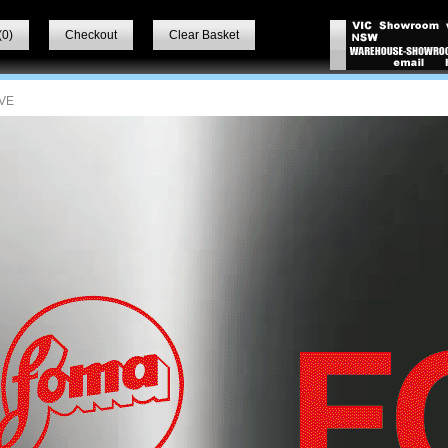
(
0
)
Checkout
Clear Basket
VE