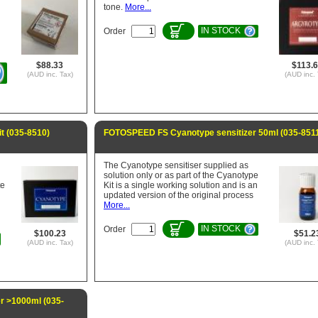
tone.
More...
IN STOCK
Order
$88.33
$113.
(AUD inc. Tax)
(AUD inc. 
 (035-8510)
FOTOSPEED FS Cyanotype sensitizer 50ml (035-851
The Cyanotype sensitiser supplied as
solution only or as part of the Cyanotype
te
Kit is a single working solution and is an
updated version of the original process
More...
IN STOCK
Order
$100.23
$51.2
(AUD inc. Tax)
(AUD inc. 
 >1000ml (035-