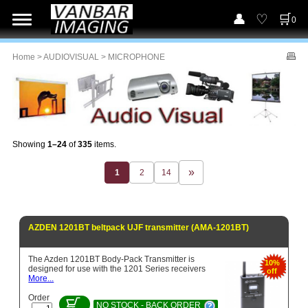
0
Home
>
AUDIOVISUAL
> MICROPHONE
Showing
1–24
of
335
items.
1
2
14
AZDEN 1201BT beltpack UJF transmitter (AMA-1201BT)
The Azden 1201BT Body-Pack Transmitter is
10%
designed for use with the 1201 Series receivers
off
More...
Order
NO STOCK - BACK ORDER