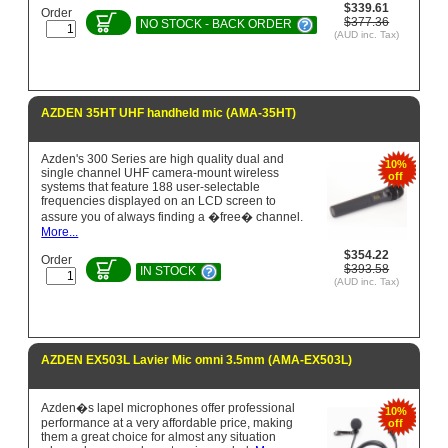
$339.61
Order
$377.36
NO STOCK - BACK ORDER
(AUD inc. Tax)
AZDEN 35HT UHF handheld mic (AMA-35HT)
Azden's 300 Series are high quality dual and
10%
single channel UHF camera-mount wireless
off
systems that feature 188 user-selectable
frequencies displayed on an LCD screen to
assure you of always finding a �free� channel.
More...
$354.22
Order
$393.58
IN STOCK
(AUD inc. Tax)
AZDEN EX503L Lavier Mic omni 3.5mm (AMA-EX503L)
Azden�s lapel microphones offer professional
10%
performance at a very affordable price, making
off
them a great choice for almost any situation