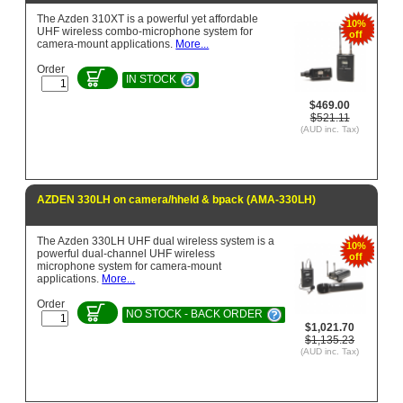
The Azden 310XT is a powerful yet affordable
10%
UHF wireless combo-microphone system for
off
camera-mount applications.
More...
Order
IN STOCK
$469.00
$521.11
(AUD inc. Tax)
AZDEN 330LH on camera/hheld & bpack (AMA-330LH)
The Azden 330LH UHF dual wireless system is a
10%
powerful dual-channel UHF wireless
off
microphone system for camera-mount
applications.
More...
Order
NO STOCK - BACK ORDER
$1,021.70
$1,135.23
(AUD inc. Tax)