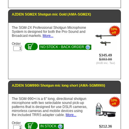
AZDEN SGM2X Shotgun mic Gold (AMA-SGM2X)
The SGM-2X Professional Shotgun Microphone
10%
System is designed for both the Pro-Sound and
off
Broadcast markets.
More...
Order
NO STOCK - BACK ORDER
$345.49
$383.88
(AUD inc. Tax)
AZDEN SGM990i Shotgun mic long short (AMA-SGM990i)
The SGM-990+i is a 6" long, directional shotgun
10%
microphone with two selectable sound pick-up
off
patterns that is designed for use DSLR cameras,
mirrorless cameras and mobile devices using
the included TRRS adapter cable.
More...
Order
IN STOCK
$212.36