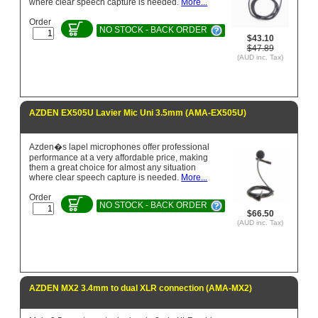
where clear speech capture is needed.
More...
Order
NO STOCK - BACK ORDER
$43.10
$47.89
(AUD inc. Tax)
AZDEN EX505U Lavier Mic Uni 3.5mm (AMA-EX505U)
Azden�s lapel microphones offer professional
performance at a very affordable price, making
them a great choice for almost any situation
where clear speech capture is needed.
More...
Order
NO STOCK - BACK ORDER
$66.50
(AUD inc. Tax)
AZDEN MX2 3.4mm to dual XLR connection (AMA-MX2)