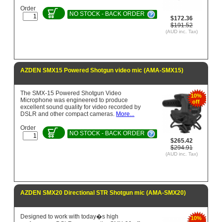
Order
NO STOCK - BACK ORDER
$172.36
$191.52
(AUD inc. Tax)
AZDEN SMX15 Powered Shotgun video mic (AMA-SMX15)
The SMX-15 Powered Shotgun Video
10%
Microphone was engineered to produce
off
excellent sound quality for video recorded by
DSLR and other compact cameras.
More...
Order
NO STOCK - BACK ORDER
$265.42
$294.91
(AUD inc. Tax)
AZDEN SMX20 Directional STR Shotgun mic (AMA-SMX20)
Designed to work with today�s high
10%