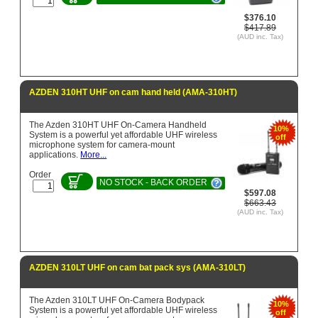
$376.10
$417.89
(AUD inc. Tax)
AZDEN 310HT UHF on cam hand held (AMA-310HT)
The Azden 310HT UHF On-Camera Handheld
10%
System is a powerful yet affordable UHF wireless
off
microphone system for camera-mount
applications.
More...
Order
NO STOCK - BACK ORDER
$597.08
$663.43
(AUD inc. Tax)
AZDEN 310LT UHF on cam bat pack sys (AMA-310LT)
The Azden 310LT UHF On-Camera Bodypack
10%
System is a powerful yet affordable UHF wireless
off