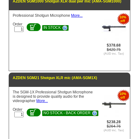
AZDEN SGM1000 Shotgun XLR dual pwr mic (AMA-SGM1000)
Professional Shotgun Microphone
More...
10%
off
Order
IN STOCK
$378.68
$420.75
(AUD inc. Tax)
AZDEN SGM21 Shotgun XLR mic (AMA-SGM1X)
The SGM-1X Professional Shotgun Microphone
10%
is designed to provide quality audio for the
off
videographer
More...
Order
NO STOCK - BACK ORDER
$238.28
$264.76
(AUD inc. Tax)