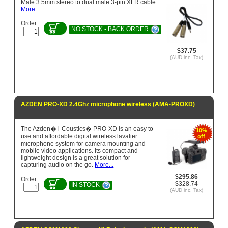
Male 3.5mm stereo to dual male 3-pin XLR cable
More...
Order
NO STOCK - BACK ORDER
$37.75
(AUD inc. Tax)
AZDEN PRO-XD 2.4Ghz microphone wireless (AMA-PROXD)
The Azden� i-Coustics� PRO-XD is an easy to
10%
use and affordable digital wireless lavalier
off
microphone system for camera mounting and
mobile video applications. Its compact and
lightweight design is a great solution for
capturing audio on the go.
More...
$295.86
Order
$328.74
IN STOCK
(AUD inc. Tax)