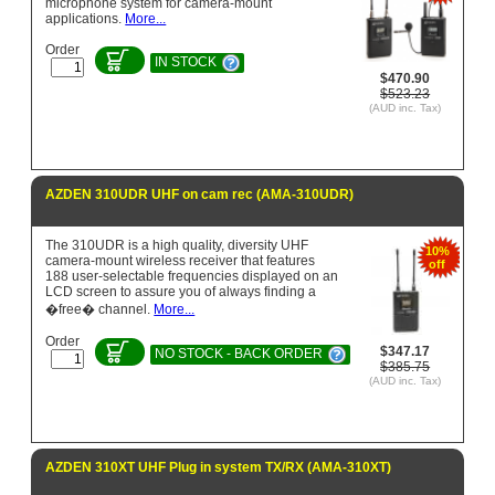
microphone system for camera-mount
applications.
More...
Order
IN STOCK
$470.90
$523.23
(AUD inc. Tax)
AZDEN 310UDR UHF on cam rec (AMA-310UDR)
The 310UDR is a high quality, diversity UHF
10%
camera-mount wireless receiver that features
off
188 user-selectable frequencies displayed on an
LCD screen to assure you of always finding a
�free� channel.
More...
Order
$347.17
NO STOCK - BACK ORDER
$385.75
(AUD inc. Tax)
AZDEN 310XT UHF Plug in system TX/RX (AMA-310XT)