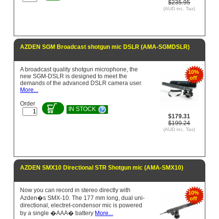
$235.95
(AUD inc. Tax)
AZDEN SGM Broadcast shotgun mic DSLR (AMA-SGMDSLR)
A broadcast quality shotgun microphone, the
10%
new SGM-DSLR is designed to meet the
off
demands of the advanced DSLR camera user.
More...
Order
IN STOCK
$179.31
$199.24
(AUD inc. Tax)
AZDEN SMX10 Directional STR Shotgun mic (AMA-SMX10)
Now you can record in stereo directly with
10%
Azden�s SMX-10. The 177 mm long, dual uni-
off
directional, electret-condensor mic is powered
by a single �AAA� battery
More...