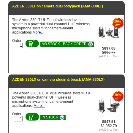
AZDEN 330LT on camera dual bodypack (AMA-330LT)
The Azden 330LT UHF dual wireless lavalier
10%
system is a powerful dual-channel UHF wireless
off
microphone system for camera-mount
applications
More...
Order
NO STOCK - BACK ORDER
$897.08
$996.77
(AUD inc. Tax)
AZDEN 330LX on camera plugin & bpack (AMA-330LX)
The Azden 330LX UHF dual wireless system is a
10%
powerful dual-channel UHF wireless
off
microphone system for camera-mount
applications.
More...
Order
IN STOCK
$947.51
$1,052.79
(AUD inc. Tax)