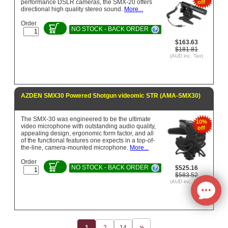
performance DSLR cameras, the SMX-20 offers
off
directional high quality stereo sound.
More...
Order
NO STOCK - BACK ORDER
$163.63
$181.81
(AUD inc. Tax)
AZDEN SMX30 Powered Shotgun videomic STR (AMA-SMX30)
The SMX-30 was engineered to be the ultimate
10%
video microphone with outstanding audio quality,
off
appealing design, ergonomic form factor, and all
of the functional features one expects in a top-of-
the-line, camera-mounted microphone.
More...
Order
NO STOCK - BACK ORDER
$525.16
$583.52
(AUD inc. Tax)
1
2
14