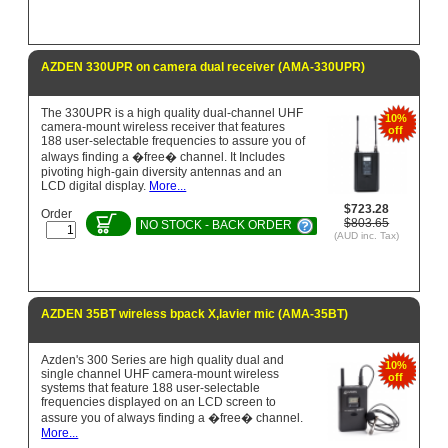
AZDEN 330UPR on camera dual receiver (AMA-330UPR)
The 330UPR is a high quality dual-channel UHF
10%
camera-mount wireless receiver that features
off
188 user-selectable frequencies to assure you of
always finding a �free� channel. It Includes
pivoting high-gain diversity antennas and an
LCD digital display.
More...
$723.28
Order
$803.65
NO STOCK - BACK ORDER
(AUD inc. Tax)
AZDEN 35BT wireless bpack X,lavier mic (AMA-35BT)
Azden's 300 Series are high quality dual and
10%
single channel UHF camera-mount wireless
off
systems that feature 188 user-selectable
frequencies displayed on an LCD screen to
assure you of always finding a �free� channel.
More...