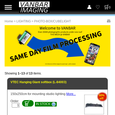
0
Home
>
LIGHTING
> PHOTO-BOX/CUBELIGHT
Showing
1–13
of
13
items.
VTEC Hanging Giant softbox (L-84003)
150x250cm for mounting studio lighting
More...
50%
off
Order
IN STOCK