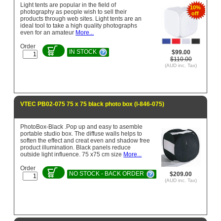
Light tents are popular in the field of
10%
photography as people wish to sell their
off
products through web sites. Light tents are an
ideal tool to take a high quality photographs
even for an amateur
More...
Order
IN STOCK
$99.00
$110.00
(AUD inc. Tax)
VTEC PB02-075 75 x 75 black photo box (l-846-075)
PhotoBox-Black .Pop up and easy to asemble
portable studio box. The diffuse walls helps to
soften the effect and creat even and shadow free
product illumination. Black panels reduce
outside light influence. 75 x75 cm size
More...
Order
NO STOCK - BACK ORDER
$209.00
(AUD inc. Tax)