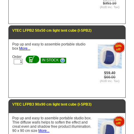
$351.10
(AUD inc. Tax)
VTEC LFPB2 50x50 cm light tent cube (l-SPB2)
Pop up and easy to assemble portable studio
10%
box
More...
off
Order
IN STOCK
$59.40
$66.00
(AUD inc. Tax)
VTEC LFPB3 90x90 cm light tent cube (l-SPB3)
Pop up and easy to asemble portable studio box.
10%
Thie diffuse walls helps to soften the effect and
off
creat even and shadow free product illumination.
90 x 90 cm size
More...