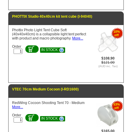
PHOTTIX Studio 40x40cm kit tent cube (l-94040)
Phottix Photo Light Tent Cube Soft
10%
(40x40x40cm) is a collapsible light tent perfect
off
with product and macro photography.
More...
Order
IN STOCK
$108.90
$121.00
(AUD inc. Tax)
VTEC 70cm Medium Cocoon (l-RD1600)
RedWing Cocoon Shooting Tent 70 - Medium
53%
More...
off
Order
IN STOCK
$165.00