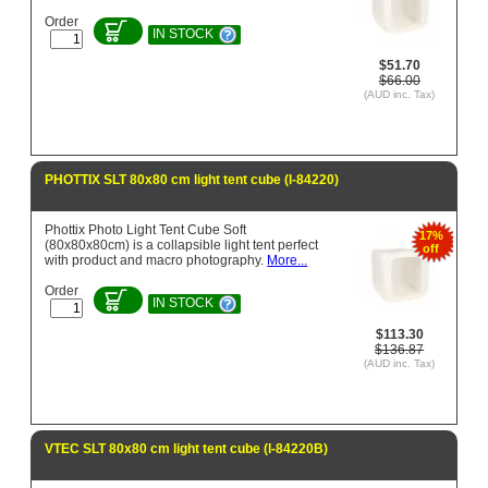
Order
IN STOCK
$51.70
$66.00
(AUD inc. Tax)
PHOTTIX SLT 80x80 cm light tent cube (l-84220)
Phottix Photo Light Tent Cube Soft
17%
(80x80x80cm) is a collapsible light tent perfect
off
with product and macro photography.
More...
Order
IN STOCK
$113.30
$136.87
(AUD inc. Tax)
VTEC SLT 80x80 cm light tent cube (l-84220B)