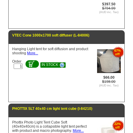
$397.50
$794.99
(AUD inc. Tax)
VTEC Cone 1000x1700 soft diffuser (L-84006)
Hanging Light tent for soft diffusion and product
67%
shooting
More...
off
Order
IN STOCK
$66.00
$198.00
(AUD inc. Tax)
PHOTTIX SLT 40x40 cm light tent cube (l-84210)
Phottix Photo Light Tent Cube Soft
22%
(40x40x40cm) is a collapsible light tent perfect
off
with product and macro photography.
More...