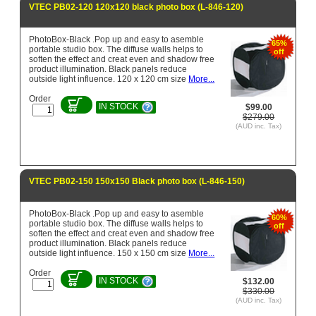
VTEC PB02-120 120x120 black photo box (L-846-120)
PhotoBox-Black .Pop up and easy to asemble
65%
portable studio box. The diffuse walls helps to
off
soften the effect and creat even and shadow free
product illumination. Black panels reduce
outside light influence. 120 x 120 cm size
More...
Order
IN STOCK
$99.00
$279.00
(AUD inc. Tax)
VTEC PB02-150 150x150 Black photo box (L-846-150)
PhotoBox-Black .Pop up and easy to asemble
60%
portable studio box. The diffuse walls helps to
off
soften the effect and creat even and shadow free
product illumination. Black panels reduce
outside light influence. 150 x 150 cm size
More...
Order
IN STOCK
$132.00
$330.00
(AUD inc. Tax)