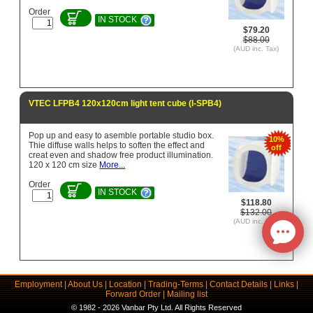
Order
IN STOCK
$79.20
$88.00
(AUD inc. Tax)
VTEC LFPB4 120x120cm light tent cube (l-SPB4)
Pop up and easy to asemble portable studio box.
10%
Thie diffuse walls helps to soften the effect and
off
creat even and shadow free product illumination.
120 x 120 cm size
More...
Order
IN STOCK
$118.80
$132.00
(AUD inc. Tax)
Employment
|
About Us
|
Location
|
Trading-Terms
|
Contact Details
|
Links
|
Forward Order
|
Mailing list
© 1982 - 2026 Vanbar Pty Ltd. All Rights Reserved