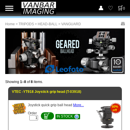
0
Home
>
TRIPODS
>
HEAD-BALL
> VANGUARD
Showing
1–8
of
8
items.
VTEC -YT918 Joystick grip head (T-03918)
Joystick quick grip ball head
More...
50%
off
Order
IN STOCK