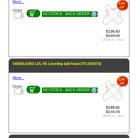
More...
13%
off
Order
NO STOCK - BACK ORDER
$136.43
$155.93
(AUD inc. Tax)
VANGUARD LVL-55 Leveling ball head (TV-254074)
More...
13%
off
Order
NO STOCK - BACK ORDER
$149.42
$170.78
(AUD inc. Tax)