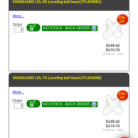
VANGUARD LVL-65 Leveling ball head (TV-254081)
More...
13%
off
Order
NO STOCK - BACK ORDER
$149.42
$170.78
(AUD inc. Tax)
VANGUARD LVL-75 Leveling ball head (TV-254098)
More...
13%
off
Order
NO STOCK - BACK ORDER
$149.42
$170.78
(AUD inc. Tax)