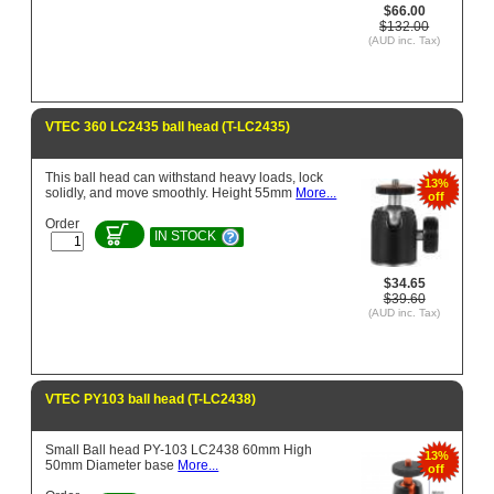
$66.00
$132.00
(AUD inc. Tax)
VTEC 360 LC2435 ball head (T-LC2435)
This ball head can withstand heavy loads, lock
13%
solidly, and move smoothly. Height 55mm
More...
off
Order
IN STOCK
$34.65
$39.60
(AUD inc. Tax)
VTEC PY103 ball head (T-LC2438)
Small Ball head PY-103 LC2438 60mm High
13%
50mm Diameter base
More...
off