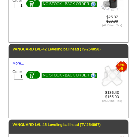
Order
NO STOCK - BACK ORDER
$25.37
$29.00
(AUD inc. Tax)
VANGUARD LVL-42 Leveling ball head (TV-254050)
More...
13%
off
Order
NO STOCK - BACK ORDER
$136.43
$155.93
(AUD inc. Tax)
VANGUARD LVL-45 Leveling ball head (TV-254067)