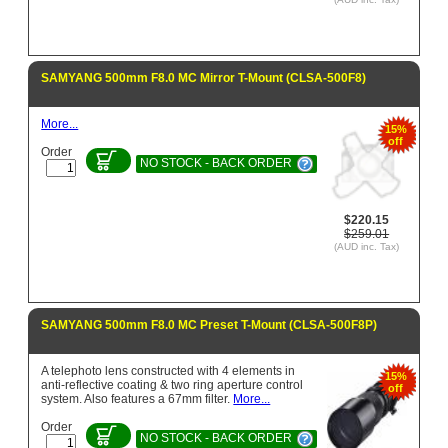
SAMYANG 500mm F8.0 MC Mirror T-Mount (CLSA-500F8)
More...
15%
off
Order
NO STOCK - BACK ORDER
$220.15
$259.01
(AUD inc. Tax)
SAMYANG 500mm F8.0 MC Preset T-Mount (CLSA-500F8P)
A telephoto lens constructed with 4 elements in
15%
anti-reflective coating & two ring aperture control
off
system. Also features a 67mm filter.
More...
Order
NO STOCK - BACK ORDER