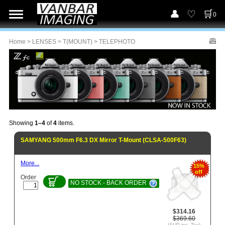
0
Home
>
LENSES
>
T(MOUNT)
> TELEPHOTO
Showing
1–4
of
4
items.
SAMYANG 500mm F6.3 DX Mirror T-Mount (CLSA-500F63)
More...
15%
off
Order
NO STOCK - BACK ORDER
$314.16
$369.60
(AUD inc. Tax)