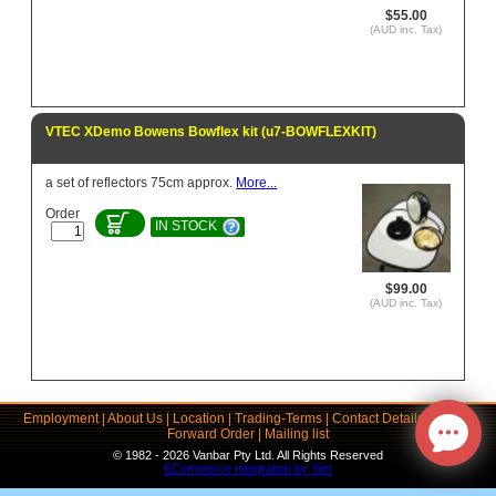
$55.00
(AUD inc. Tax)
VTEC XDemo Bowens Bowflex kit (u7-BOWFLEXKIT)
a set of reflectors 75cm approx.
More...
Order
IN STOCK
$99.00
(AUD inc. Tax)
Employment
|
About Us
|
Location
|
Trading-Terms
|
Contact Details
|
Links
|
Forward Order
|
Mailing list
© 1982 - 2026 Vanbar Pty Ltd. All Rights Reserved
ECommerce Integration by Yart