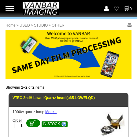
0
Home
>
USED
>
STUDIO
> OTHER
Showing
1–2
of
2
items.
VTEC 2ndH Lowel Quartz head (u65-LOWELQD)
1000w quartz lamp
More...
Order
IN STOCK