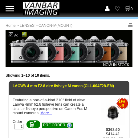
0
Home
>
LENSES
> CANON-M(MOUNT)
Showing
1–10
of
10
items.
LAOWA 4 mm F2.8 circ fisheye M canon (CLL-004F28-EM)
Featuring a one-of-a-kind 210° field of view,
13%
Laowa 4mm f/2.8 fisheye lens can create a
off
circular fisheye perspective on Canon Eos M
mount cameras.
More...
Order
PRE ORDER
$362.60
$414.41
(AUD inc. Tax)