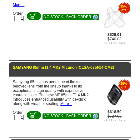
More...
15%
off
Order
NO STOCK - BACK ORDER
$629.01
$740.03
(AUD inc. Tax)
SAMYANG 85mm f1.4 MK2 M canon (CLSA-085F14-CM2)
Samyang 85mm has been one of the most
15%
beloved lens from the lineup thanks to its
off
exceptional image quality with expressive
characteristics. The new MF 85mm F1.4 MK2
introduces enhanced usability with de-click
along with weather sealing.
More...
$618.50
Order
NO STOCK - BACK ORDER
$727.65
(AUD inc. Tax)