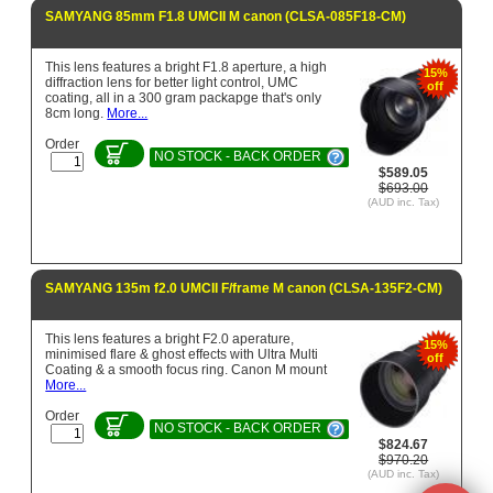
SAMYANG 85mm F1.8 UMCII M canon (CLSA-085F18-CM)
This lens features a bright F1.8 aperture, a high
15%
diffraction lens for better light control, UMC
off
coating, all in a 300 gram packapge that's only
8cm long.
More...
Order
NO STOCK - BACK ORDER
$589.05
$693.00
(AUD inc. Tax)
SAMYANG 135m f2.0 UMCII F/frame M canon (CLSA-135F2-CM)
This lens features a bright F2.0 aperature,
15%
minimised flare & ghost effects with Ultra Multi
off
Coating & a smooth focus ring. Canon M mount
More...
Order
NO STOCK - BACK ORDER
$824.67
$970.20
(AUD inc. Tax)