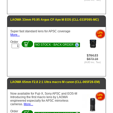
LAOWA 33mm F0.95 Argus CF Apo M EOS (CLL-033F095-MC)
Super fast standard lens for APSC coverage
13%
More...
off
Order
NO STOCK - BACK ORDER
$764.03
$873.18
(AUD inc. Tax)
LAOWA 65mm F2.8 2:1 Ultra macro M canon (CLL-065F28-EM)
Now available for Fuji-X, Sony APSC and EOS-M
13%
Introducing the first macro lens by LAOWA
off
engineered especially for APSC mirrorless
cameras.
More...
Order