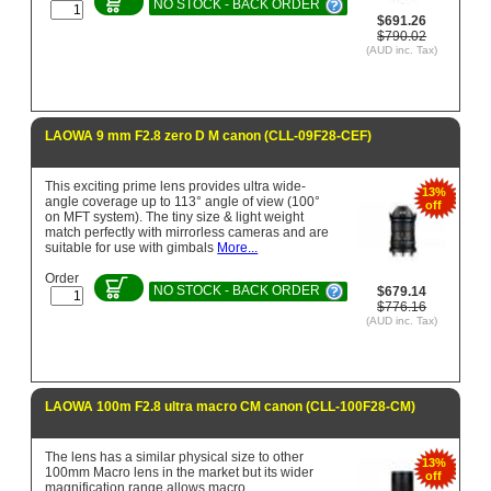
NO STOCK - BACK ORDER
$691.26
$790.02
(AUD inc. Tax)
LAOWA 9 mm F2.8 zero D M canon (CLL-09F28-CEF)
This exciting prime lens provides ultra wide-
13%
angle coverage up to 113° angle of view (100°
off
on MFT system). The tiny size & light weight
match perfectly with mirrorless cameras and are
suitable for use with gimbals
More...
Order
NO STOCK - BACK ORDER
$679.14
$776.16
(AUD inc. Tax)
LAOWA 100m F2.8 ultra macro CM canon (CLL-100F28-CM)
The lens has a similar physical size to other
13%
100mm Macro lens in the market but its wider
off
magnification range allows macro