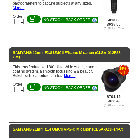
photographers to capture subjects at any sizes.
More...
Order
NO STOCK - BACK ORDER
$818.60
$935.55
(AUD inc. Tax)
SAMYANG 12mm F2.8 UMCII F/frame M canon (CLSA-012F28-
CM)
This lens features a 180° Ultra Wide Angle, nano
15%
coating system, a smooth focus ring & a beautiful
off
Bokeh with 7 aperture blades.
More...
Order
NO STOCK - BACK ORDER
$704.15
$828.42
(AUD inc. Tax)
SAMYANG 21mm f1.4 UMCII APS-C M canon (CLSA-021F14-C)