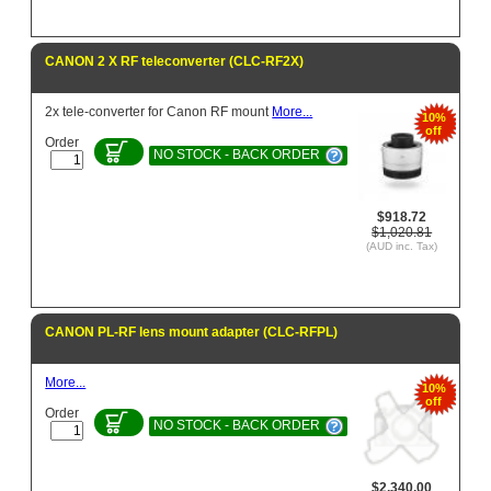
CANON 2 X RF teleconverter (CLC-RF2X)
2x tele-converter for Canon RF mount
More...
10%
off
Order
NO STOCK - BACK ORDER
$918.72
$1,020.81
(AUD inc. Tax)
CANON PL-RF lens mount adapter (CLC-RFPL)
More...
10%
off
Order
NO STOCK - BACK ORDER
$2,340.00