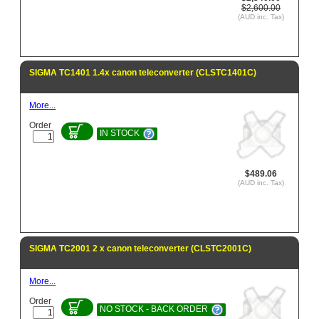
$2,600.00
(AUD inc. Tax)
SIGMA TC1401 1.4x canon teleconverter (CLSTC1401C)
More...
Order
IN STOCK
$489.06
(AUD inc. Tax)
SIGMA TC2001 2 x canon teleconverter (CLSTC2001C)
More...
Order
NO STOCK - BACK ORDER