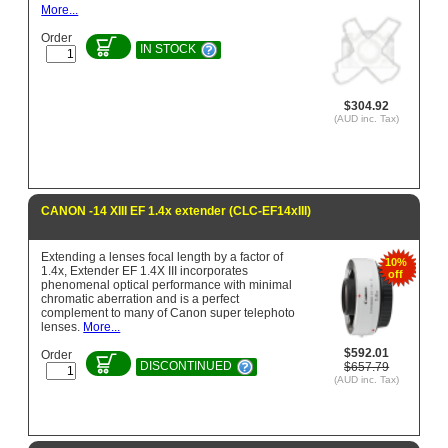
More...
Order
IN STOCK
$304.92
(AUD inc. Tax)
CANON -14 XIII EF 1.4x extender (CLC-EF14xIII)
Extending a lenses focal length by a factor of
10%
1.4x, Extender EF 1.4X III incorporates
off
phenomenal optical performance with minimal
chromatic aberration and is a perfect
complement to many of Canon super telephoto
lenses.
More...
$592.01
Order
DISCONTINUED
$657.79
(AUD inc. Tax)