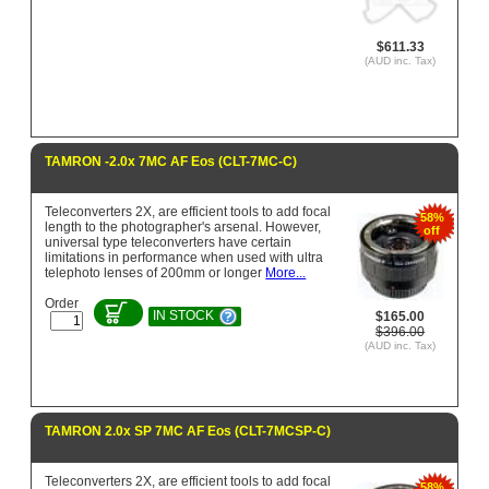
$611.33
(AUD inc. Tax)
TAMRON -2.0x 7MC AF Eos (CLT-7MC-C)
Teleconverters 2X, are efficient tools to add focal
58%
length to the photographer's arsenal. However,
off
universal type teleconverters have certain
limitations in performance when used with ultra
telephoto lenses of 200mm or longer
More...
Order
IN STOCK
$165.00
$396.00
(AUD inc. Tax)
TAMRON 2.0x SP 7MC AF Eos (CLT-7MCSP-C)
Teleconverters 2X, are efficient tools to add focal
58%