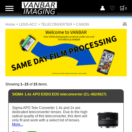
0
Home
>
LENS-ACC
>
TELECONVERTER
> CANON
Showing
1–15
of
15
items.
SIGMA 1.4x APO EXDG EOS teleconverter (CL-4824927)
Sigma APO Tele Converter 1.4x and 2x are
dedicated teleconverter lenses. Due to the high
optical quality of this teleconverter, this item will
only fit and work with a select list of lenses.
More...