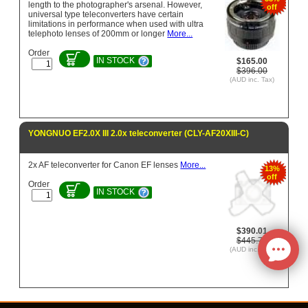
length to the photographer's arsenal. However,
off
universal type teleconverters have certain
limitations in performance when used with ultra
telephoto lenses of 200mm or longer
More...
Order
IN STOCK
$165.00
$396.00
(AUD inc. Tax)
YONGNUO EF2.0X III 2.0x teleconverter (CLY-AF20XIII-C)
2x AF teleconverter for Canon EF lenses
More...
13%
off
Order
IN STOCK
$390.01
$445.73
(AUD inc. Tax)