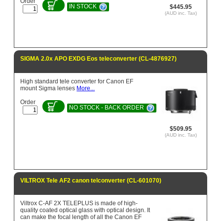
Order
IN STOCK
$445.95
(AUD inc. Tax)
SIGMA 2.0x APO EXDG Eos teleconverter (CL-4876927)
High standard tele converter for Canon EF
mount Sigma lenses
More...
Order
NO STOCK - BACK ORDER
$509.95
(AUD inc. Tax)
VILTROX Tele AF2 canon telconverter (CL-601070)
Viltrox C-AF 2X TELEPLUS is made of high-
quality coated optical glass with optical design. It
can make the focal length of all the Canon EF