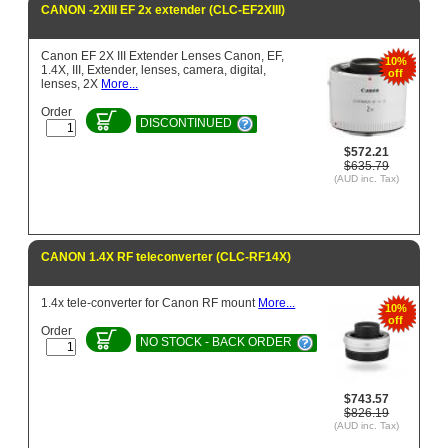
CANON -2XIII EF 2x extender (CLC-EF2XIII)
Canon EF 2X III Extender Lenses Canon, EF,
10%
1.4X, III, Extender, lenses, camera, digital,
off
lenses, 2X
More...
Order
DISCONTINUED
$572.21
$635.79
(AUD inc. Tax)
CANON 1.4X RF teleconverter (CLC-RF14X)
1.4x tele-converter for Canon RF mount
More...
10%
off
Order
NO STOCK - BACK ORDER
$743.57
$826.19
(AUD inc. Tax)