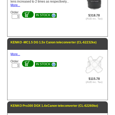
lens increased to 2 times as respectively...
More...
Order
IN STOCK
$318.78
(AUD inc. Tax)
KENKO -MC1.5 DG 1.5x Canon teleconverter (CL-62232ke)
More...
Order
IN STOCK
$115.78
(AUD inc. Tax)
KENKO Pro300 DGX 1.4xCanon teleconverter (CL-62260ke)