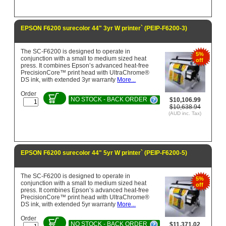
EPSON F6200 surecolor 44" 3yr W printer` (PEIP-F6200-3)
The SC-F6200 is designed to operate in
5%
conjunction with a small to medium sized heat
off
press. It combines Epson’s advanced heat-free
PrecisionCore™ print head with UltraChrome®
DS ink, with extended 3yr warranty
More...
Order
NO STOCK - BACK ORDER
$10,106.99
$10,638.94
(AUD inc. Tax)
EPSON F6200 surecolor 44" 5yr W printer` (PEIP-F6200-5)
The SC-F6200 is designed to operate in
5%
conjunction with a small to medium sized heat
off
press. It combines Epson’s advanced heat-free
PrecisionCore™ print head with UltraChrome®
DS ink, with extended 5yr warranty
More...
Order
NO STOCK - BACK ORDER
$11,371.02