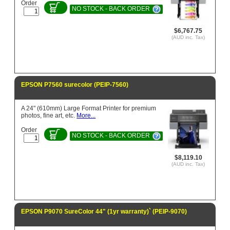
Order
NO STOCK - BACK ORDER
$6,767.75
(AUD inc. Tax)
EPSON P7560 surecolor (PEIP-7560)
A 24" (610mm) Large Format Printer for premium
photos, fine art, etc.
More...
Order
NO STOCK - BACK ORDER
$8,119.10
(AUD inc. Tax)
EPSON P9070 SureColor 44" (1yr warranty)` (PEIP-9070)