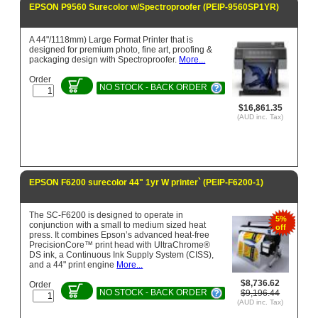
EPSON P9560 Surecolor w/Spectroproofer (PEIP-9560SP1YR)
A 44"/1118mm) Large Format Printer that is
designed for premium photo, fine art, proofing &
packaging design with Spectroproofer.
More...
Order
NO STOCK - BACK ORDER
$16,861.35
(AUD inc. Tax)
EPSON F6200 surecolor 44" 1yr W printer` (PEIP-F6200-1)
The SC-F6200 is designed to operate in
5%
conjunction with a small to medium sized heat
off
press. It combines Epson’s advanced heat-free
PrecisionCore™ print head with UltraChrome®
DS ink, a Continuous Ink Supply System (CISS),
and a 44" print engine
More...
$8,736.62
Order
NO STOCK - BACK ORDER
$9,196.44
(AUD inc. Tax)