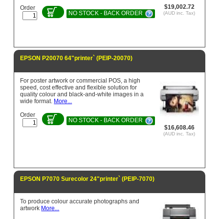
$19,002.72
Order
NO STOCK - BACK ORDER
(AUD inc. Tax)
EPSON P20070 64"printer` (PEIP-20070)
For poster artwork or commercial POS, a high
speed, cost effective and flexible solution for
quality colour and black-and-white images in a
wide format.
More...
Order
NO STOCK - BACK ORDER
$16,608.46
(AUD inc. Tax)
EPSON P7070 Surecolor 24"printer` (PEIP-7070)
To produce colour accurate photographs and
artwork
More...