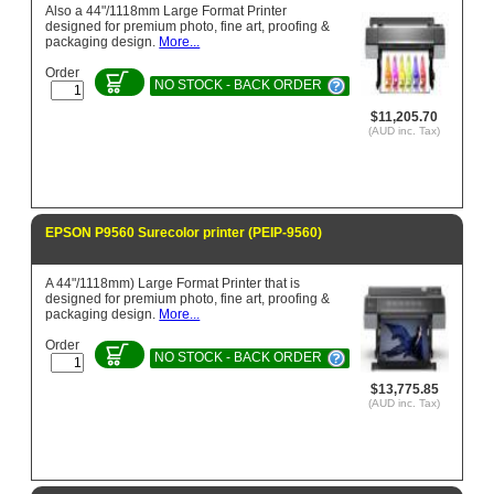
Also a 44"/1118mm Large Format Printer
designed for premium photo, fine art, proofing &
packaging design.
More...
Order
NO STOCK - BACK ORDER
$11,205.70
(AUD inc. Tax)
EPSON P9560 Surecolor printer (PEIP-9560)
A 44"/1118mm) Large Format Printer that is
designed for premium photo, fine art, proofing &
packaging design.
More...
Order
NO STOCK - BACK ORDER
$13,775.85
(AUD inc. Tax)