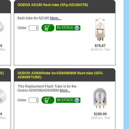
GODOX AD180 flash tube (SFg-AD180STB)
flash tube for AD180
More...
IN STOCK
Order
00
$78.87
Tax)
(AUD inc. Tax)
E)
GODOX AD600ftube forAD600B/BM flash tube (SFG-
AD600FTUBE)
This Replacment Flash Tube is for the
Godox AD600B/AD600BM
More...
IN STOCK
Order
00
$180.00
Tax)
(AUD inc. Tax)