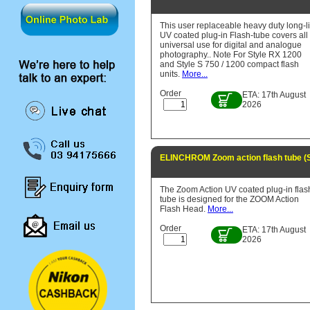
This user replaceable heavy duty long-li
UV coated plug-in Flash-tube covers all
universal use for digital and analogue
photography.. Note For Style RX 1200
and Style S 750 / 1200 compact flash
units.
More...
Order
ETA: 17th August
2026
ELINCHROM Zoom action flash tube (
The Zoom Action UV coated plug-in flas
tube is designed for the ZOOM Action
Flash Head.
More...
Order
ETA: 17th August
2026