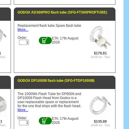
GODOX AD300PRO flash tube (SFG-FT300PROFTUBE)
Replacement flash tube Spare flash tube
More...
Order
ETA: 17th August
2026
1
$170.01
Tax)
(AUD inc. Tax)
GODOX DP1000III flash tube (SFG-FTDP1000III)
The 1000Ws Flash Tube for DP800II and
DP1000II Flash Head from Godox is a
user-replaceable spare or replacement
for the one that ships with the flash head.
More...
Order
ETA: 17th August
01
$135.00
2026
Tax)
(AUD inc. Tax)