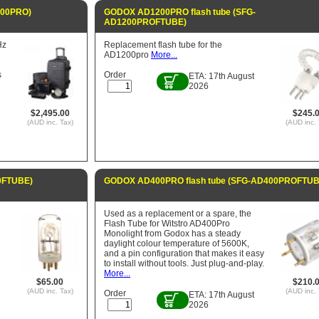
200PRO)
GODOX AD1200PRO flash tube (SFG-
AD1200PROFTUBE)
Hz
Replacement flash tube for the
AD1200pro
More...
s
Order
ETA: 17th August
2026
$2,495.00
$245.
(AUD inc. Tax)
(AUD inc. 
0FTUBE)
GODOX AD400PRO flash tube (SFG-AD400PROFTUB
Used as a replacement or a spare, the
Flash Tube for Witstro AD400Pro
Monolight from Godox has a steady
daylight colour temperature of 5600K,
and a pin configuration that makes it easy
to install without tools. Just plug-and-play.
More...
$65.00
$210.
(AUD inc. Tax)
(AUD inc. 
Order
ETA: 17th August
2026