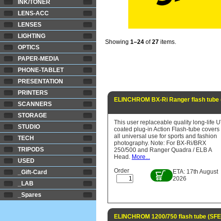
INK/TONER
LENS-ACC
LENSES
LIGHTING
Showing
1–24
of
27
items.
OPTICS
PAPER-MEDIA
PHONE-TABLET
PRESENTATION
PRINTERS
ELINCHROM BX-Ri Ranger flash tube 
SCANNERS
STORAGE
This user replaceable quality long-life 
STUDIO
coated plug-in Action Flash-tube covers
all universal use for sports and fashion
TECH
photography. Note: For BX-Ri/BRX
TRIPODS
250/500 and Ranger Quadra / ELB A
Head.
More...
USED
Order
ETA: 17th August
_Gift-Card
2026
_LAB
_Spares
ELINCHROM 1200/750 flash tube (SFE