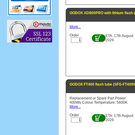
GODOX AD800PRO with lithium flash
More...
Order
ETA: 17th August
2026
GODOX FT400 flash tube (SFG-FT400
Replacement or Spare Part Power:
400Ws Colour Temperature: 5600K
More...
Order
ETA: 17th August
2026