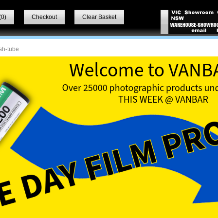
(
0
)
Checkout
Clear Basket
sh-tube