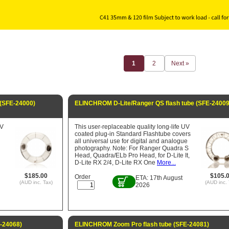
1
2
Next »
(SFE-24000)
ELINCHROM D-Lite/Ranger QS flash tube (SFE-24009
UV
This user-replaceable quality long-life UV
coated plug-in Standard Flashtube covers
all universal use for digital and analogue
photography. Note: For Ranger Quadra S
Head, Quadra/ELb Pro Head, for D-Lite It,
D-Lite RX 2/4, D-Lite RX One
More...
$185.00
$105.
Order
ETA: 17th August
(AUD inc. Tax)
(AUD inc. 
2026
-24068)
ELINCHROM Zoom Pro flash tube (SFE-24081)