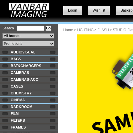
Login
Wishlist
Basket 
Search
Home
>
LIGHTING
>
FLASH
> STUDIO-Fla
AUDIOVISUAL
BAGS
BAT&CHARGERS
CAMERAS
CAMERAS-ACC
CASES
CHEMISTRY
CINEMA
DARKROOM
FILM
FILTERS
FRAMES