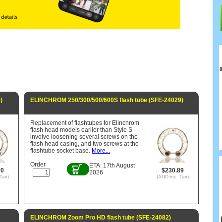
)
ELINCHROM 250/300/500/600S flash tube (SFE-24029)
Replacement of flashtubes for Elinchrom
flash head models earlier than Style S
involve loosening several screws on the
flash head casing, and two screws at the
flashtube socket base.
More...
Order
ETA: 17th August
00
$230.89
2026
Tax)
(AUD inc. Tax)
ELINCHROM Zoom Pro HD flash tube (SFE-24082)