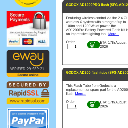
GODOX AD1200PRO flash (SFG-AD1
Featuring wireless control via the 2.4 G
wireless X system with a range of up to
100m and 1200Ws of power, the
AD1200Pro Battery Powered Flash Kit i
an impressive lighting tool.
More...
Order
ETA: 17th August
2026
GODOX AD200 flash tube (SFG-AD20
This Flash Tube from Godox is a
replacement or spare part for the AD200
flash.
More...
Order
ETA: 17th August
2026