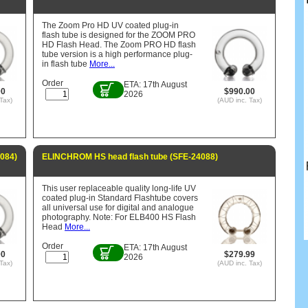
The Zoom Pro HD UV coated plug-in
flash tube is designed for the ZOOM PRO
HD Flash Head. The Zoom PRO HD flash
tube version is a high performance plug-
in flash tube
More...
Order
ETA: 17th August
00
$990.00
2026
Tax)
(AUD inc. Tax)
084)
ELINCHROM HS head flash tube (SFE-24088)
This user replaceable quality long-life UV
coated plug-in Standard Flashtube covers
all universal use for digital and analogue
photography. Note: For ELB400 HS Flash
Head
More...
Order
ETA: 17th August
00
$279.99
2026
Tax)
(AUD inc. Tax)