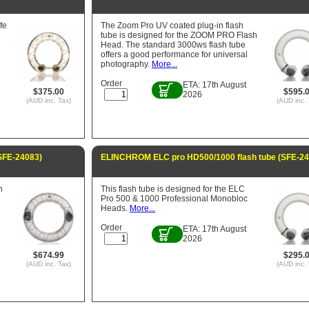
fe
The Zoom Pro UV coated plug-in flash
tube is designed for the ZOOM PRO Flash
Head. The standard 3000ws flash tube
offers a good performance for universal
photography.
More...
Order
ETA: 17th August
$375.00
$595.
2026
(AUD inc. Tax)
(AUD inc. 
SFE-24083)
ELINCHROM ELC pro HD500/1000 flash tube (SFE-24
h
This flash tube is designed for the ELC
Pro 500 & 1000 Professional Monobloc
Heads.
More...
Order
ETA: 17th August
2026
$674.99
$295.
(AUD inc. Tax)
(AUD inc. 