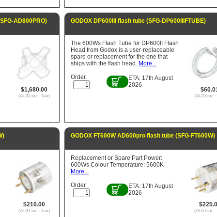
 (SFG-AD800PRO)
GODOX DP600III flash tube (SFG-DP600IIIFTUBE)
The 600Ws Flash Tube for DP600II Flash
Head from Godox is a user-replaceable
spare or replacement for the one that
ships with the flash head.
More...
Order
ETA: 17th August
2026
$1,680.00
$60.0
(AUD inc. Tax)
(AUD inc. 
W)
GODOX FT600W AD600pro flash tube (SFG-FT600W)
Replacement or Spare Part Power:
600Ws Colour Temperature: 5600K
More...
Order
ETA: 17th August
2026
$210.00
$225.
(AUD inc. Tax)
(AUD inc. 