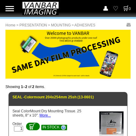
0
Home
>
PRESENTATION
>
MOUNTING
> ADHESIVES
Showing
1–2
of
2
items.
SEAL -Colormount 204x254mm 25sh (13-0601)
Seal ColorMount Dry Mounting Tissue. 25
sheets, 8" x 10".
More...
Order
IN STOCK