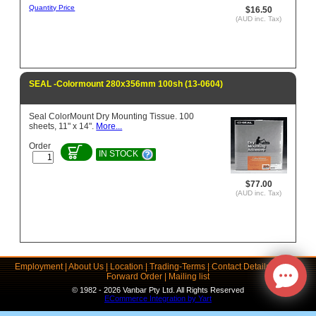
Quantity Price
$16.50
(AUD inc. Tax)
SEAL -Colormount 280x356mm 100sh (13-0604)
Seal ColorMount Dry Mounting Tissue. 100
sheets, 11" x 14".
More...
Order
IN STOCK
$77.00
(AUD inc. Tax)
Employment
|
About Us
|
Location
|
Trading-Terms
|
Contact Details
|
Links
|
Forward Order
|
Mailing list
© 1982 - 2026 Vanbar Pty Ltd. All Rights Reserved
ECommerce Integration by Yart