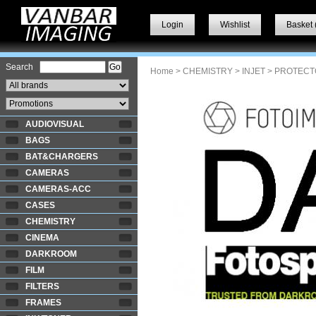
Login
Wishlist
Basket 
Search
Home
>
CHEMISTRY
>
INJET
> PROTECT
AUDIOVISUAL
BAGS
BAT&CHARGERS
CAMERAS
CAMERAS-ACC
CASES
CHEMISTRY
CINEMA
DARKROOM
FILM
FILTERS
FRAMES