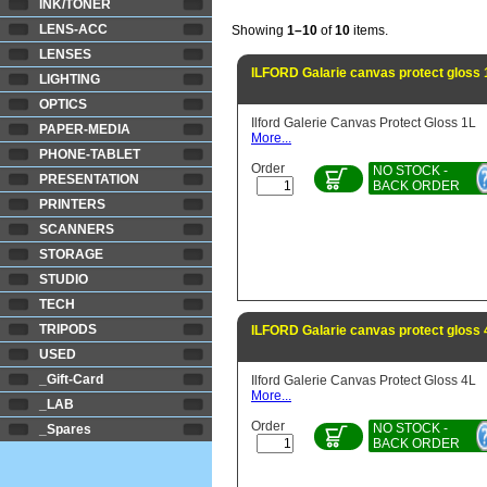
INK/TONER
LENS-ACC
Showing
1–10
of
10
items.
LENSES
ILFORD Galarie canvas protect gloss 
LIGHTING
OPTICS
Ilford Galerie Canvas Protect Gloss 1L
PAPER-MEDIA
More...
PHONE-TABLET
Order
NO STOCK -
PRESENTATION
BACK ORDER
PRINTERS
SCANNERS
STORAGE
STUDIO
TECH
TRIPODS
ILFORD Galarie canvas protect gloss 
USED
_Gift-Card
Ilford Galerie Canvas Protect Gloss 4L
More...
_LAB
Order
NO STOCK -
_Spares
BACK ORDER