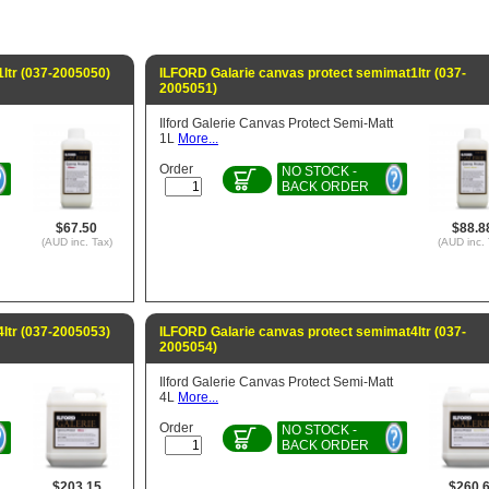
1ltr (037-2005050)
ILFORD Galarie canvas protect semimat1ltr (037-
2005051)
Ilford Galerie Canvas Protect Semi-Matt
1L
More...
Order
NO STOCK -
BACK ORDER
$67.50
$88.8
(AUD inc. Tax)
(AUD inc. 
4ltr (037-2005053)
ILFORD Galarie canvas protect semimat4ltr (037-
2005054)
Ilford Galerie Canvas Protect Semi-Matt
4L
More...
Order
NO STOCK -
BACK ORDER
$203.15
$260.