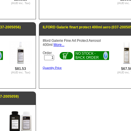
(AUD inc. Tax)
(AUD inc. 
(037-2005056)
ILFORD Galarie finart protect 400ml aero (037-20050
Ilford Galerie Fine Art Protect Aerosol
400ml
More...
Order
NO STOCK -
BACK ORDER
Quantity Price
$81.53
$67.5
(AUD inc. Tax)
(AUD inc. 
37-2005059)