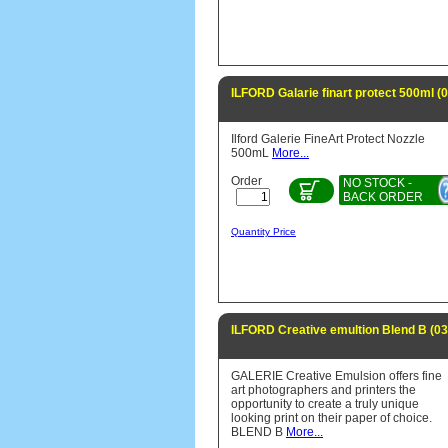
ILFORD Galarie finart protect 500ml 
Ilford Galerie FineArt Protect Nozzle
500mL
More...
Order
NO STOCK -
BACK ORDER
Quantity Price
ILFORD Creative emultion Blend B (0
GALERIE Creative Emulsion offers fine
art photographers and printers the
opportunity to create a truly unique
looking print on their paper of choice.
BLEND B
More...