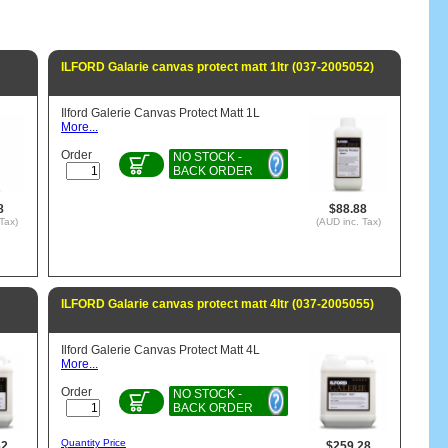
ILFORD Galarie canvas protect matt 1ltr (037-2005052)
Ilford Galerie Canvas Protect Matt 1L
More...
Order
NO STOCK -
BACK ORDER
8
$88.88
Tax)
(AUD inc. Tax)
ILFORD Galarie canvas protect matt 4ltr (037-2005055)
Ilford Galerie Canvas Protect Matt 4L
More...
Order
NO STOCK -
BACK ORDER
Quantity Price
62
$259.28