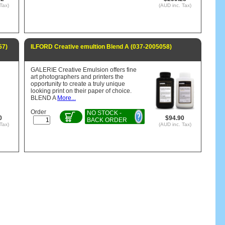
Tax)
(AUD inc. Tax)
57)
ILFORD Creative emultion Blend A (037-2005058)
GALERIE Creative Emulsion offers fine
art photographers and printers the
opportunity to create a truly unique
looking print on their paper of choice.
BLEND A
More...
Order
NO STOCK -
0
$94.90
BACK ORDER
Tax)
(AUD inc. Tax)