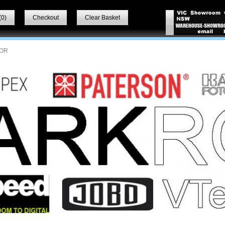
(
0
)
Checkout
Clear Basket
OR