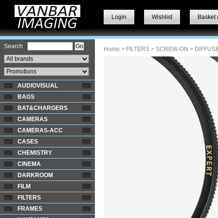
Login
Wishlist
Basket 
Search
Home
>
FILTERS
>
SCREW-ON
> DIFFUS
AUDIOVISUAL
BAGS
BAT&CHARGERS
CAMERAS
CAMERAS-ACC
CASES
CHEMISTRY
CINEMA
DARKROOM
FILM
FILTERS
FRAMES