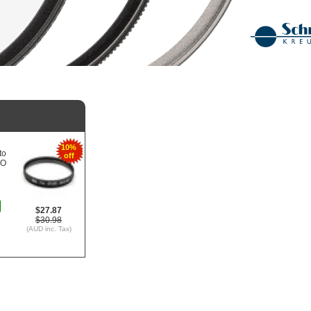
10%
to
off
TO
$27.87
$30.98
(AUD inc. Tax)