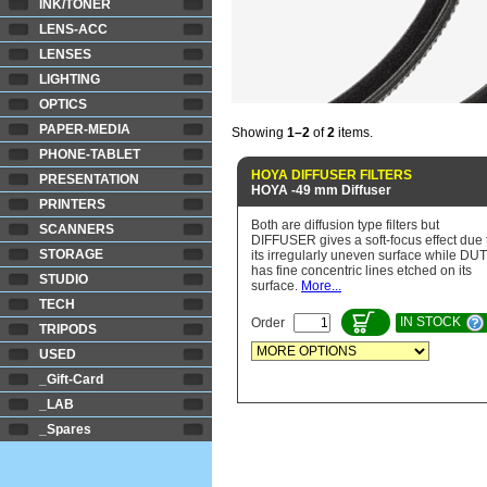
INK/TONER
LENS-ACC
LENSES
LIGHTING
OPTICS
PAPER-MEDIA
Showing
1–2
of
2
items.
PHONE-TABLET
HOYA DIFFUSER FILTERS
PRESENTATION
HOYA -49 mm Diffuser
PRINTERS
Both are diffusion type filters but
SCANNERS
DIFFUSER gives a soft-focus effect due 
STORAGE
its irregularly uneven surface while DU
has fine concentric lines etched on its
STUDIO
surface.
More...
TECH
IN STOCK
Order
TRIPODS
USED
_Gift-Card
_LAB
_Spares