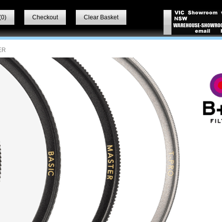
(
0
)
Checkout
Clear Basket
ER