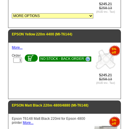
$245.21
$258.13
(AUD inc. Tax)
EPSON Yellow 220m 4400 (MI-T6144)
More...
5%
off
Order
NO STOCK - BACK ORDER
$245.21
$258.13
(AUD inc. Tax)
EPSON Matt Black 220m 4800/4880 (MI-T6148)
Epson T6148 Matt Black 220ml for Epson 4800
5%
printer
More...
off