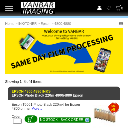
0
Home
>
INK/TONER
>
Epson
> 4800,4880
Showing
1–4
of
4
items.
EPSON 4800,4880 INKS
EPSON Photo Black 220m 4800/4880 Epson
Epson T6061 Photo Black 220mkl for Epson
5%
4800 printer
More...
off
Order
NO STOCK - BACK ORDER