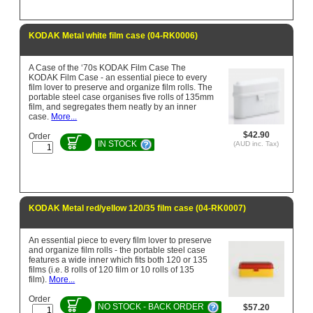
KODAK Metal white film case (04-RK0006)
A Case of the ‘70s KODAK Film Case The
KODAK Film Case - an essential piece to every
film lover to preserve and organize film rolls. The
portable steel case organises five rolls of 135mm
film, and segregates them neatly by an inner
case.
More...
$42.90
Order
IN STOCK
(AUD inc. Tax)
KODAK Metal red/yellow 120/35 film case (04-RK0007)
An essential piece to every film lover to preserve
and organize film rolls - the portable steel case
features a wide inner which fits both 120 or 135
films (i.e. 8 rolls of 120 film or 10 rolls of 135
film).
More...
Order
NO STOCK - BACK ORDER
$57.20