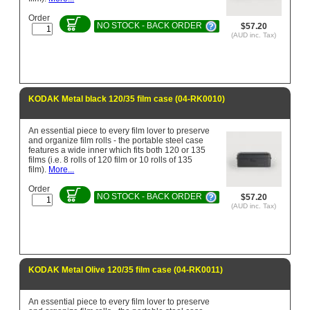
Order
NO STOCK - BACK ORDER
$57.20
(AUD inc. Tax)
KODAK Metal black 120/35 film case (04-RK0010)
An essential piece to every film lover to preserve
and organize film rolls - the portable steel case
features a wide inner which fits both 120 or 135
films (i.e. 8 rolls of 120 film or 10 rolls of 135
film).
More...
Order
NO STOCK - BACK ORDER
$57.20
(AUD inc. Tax)
KODAK Metal Olive 120/35 film case (04-RK0011)
An essential piece to every film lover to preserve