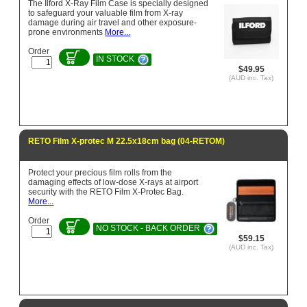
The Ilford X-Ray Film Case is specially designed
to safeguard your valuable film from X-ray
damage during air travel and other exposure-
prone environments
More...
Order
IN STOCK
$49.95
(AUD inc. Tax)
RETO Film X-protec M 22.5x18cm bag (04-RETOM)
Protect your precious film rolls from the
damaging effects of low-dose X-rays at airport
security with the RETO Film X-Protec Bag.
More...
Order
NO STOCK - BACK ORDER
$59.15
(AUD inc. Tax)