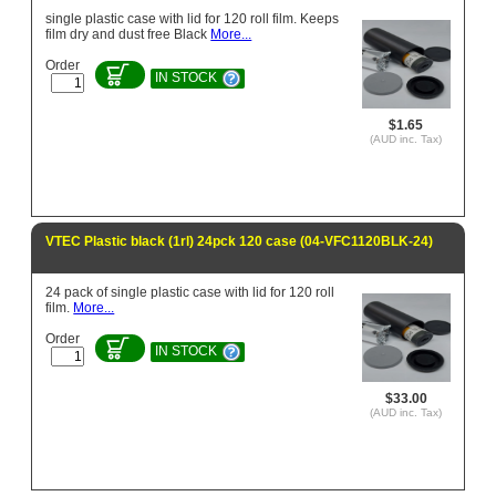
single plastic case with lid for 120 roll film. Keeps
film dry and dust free Black
More...
Order
IN STOCK
$1.65
(AUD inc. Tax)
VTEC Plastic black (1rl) 24pck 120 case (04-VFC1120BLK-24)
24 pack of single plastic case with lid for 120 roll
film.
More...
Order
IN STOCK
$33.00
(AUD inc. Tax)