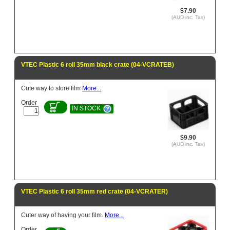
$7.90
(AUD inc. Tax)
VTEC Plastic 6 roll 35mm black crate (04-VCRATEB)
Cute way to store film
More...
Order
IN STOCK
$9.90
(AUD inc. Tax)
VTEC Plastic 6 roll 35mm red crate (04-VCRATER)
Cuter way of having your film.
More...
Order