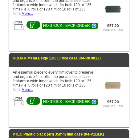
and organize film rolls - the portable steel case
features a wide inner which fits both 120 or 135
films (i.e. 8 rolls of 120 film or 10 rolls of 135
film).
More...
Order
NO STOCK - BACK ORDER
$57.20
(AUD inc. Tax)
KODAK Metal Beige 120/35 film case (04-RK0012)
An essential piece to every film lover to preserve
and organize film rolls - the portable steel case
features a wide inner which fits both 120 or 135
films (i.e. 8 rolls of 120 film or 10 rolls of 135
film).
More...
Order
NO STOCK - BACK ORDER
$57.20
(AUD inc. Tax)
VTEC Plastic black (4rl) 35mm film case (04-V1BLK)