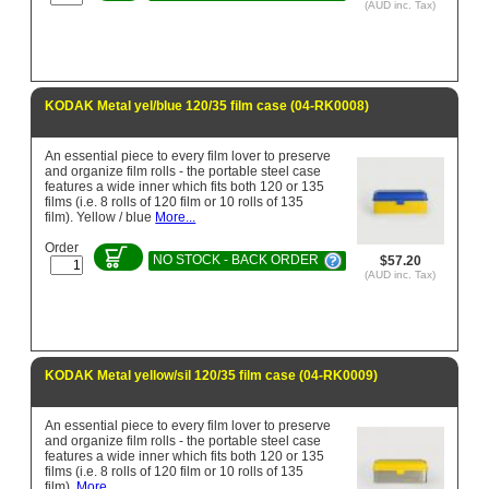
(AUD inc. Tax)
KODAK Metal yel/blue 120/35 film case (04-RK0008)
An essential piece to every film lover to preserve
and organize film rolls - the portable steel case
features a wide inner which fits both 120 or 135
films (i.e. 8 rolls of 120 film or 10 rolls of 135
film). Yellow / blue
More...
Order
NO STOCK - BACK ORDER
$57.20
(AUD inc. Tax)
KODAK Metal yellow/sil 120/35 film case (04-RK0009)
An essential piece to every film lover to preserve
and organize film rolls - the portable steel case
features a wide inner which fits both 120 or 135
films (i.e. 8 rolls of 120 film or 10 rolls of 135
film).
More...