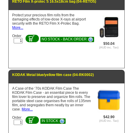
RETO Film X-protec S 16.5x18cm bag (04-RETOS)
Protect your precious film rolls from the
damaging effects of low-dose X-rays at airport
security with the RETO Film X-Protec Bag.
More...
Order
NO STOCK - BACK ORDER
$50.04
(AUD inc. Tax)
KODAK Metal blue/yellow film case (04-RK0002)
A Case of the ‘70s KODAK Film Case The
KODAK Film Case - an essential piece to every
film lover to preserve and organize film rolls. The
portable steel case organises five rolls of 135mm
film, and segregates them neatly by an inner
case.
More...
$42.90
Order
IN STOCK
(AUD inc. Tax)