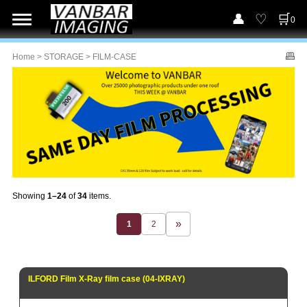
0
Home
>
STORAGE
> FILM-CASE
Showing
1–24
of
34
items.
1
2
ILFORD Film X-Ray film case (04-IXRAY)