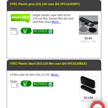
VTEC Plastic grey (1rl) 120 case (04-VFC1120GRY)
single plastic case with lid for
120 roll film. Keeps film dry and
dust free Grey
More...
Order
IN STOCK
$1.65
(AUD inc. Tax)
VTEC Plastic black (5rl) 120 film case (04-VFC4120BLK)
a Film case for five rolls of 120.
More...
Order
IN STOCK
$13.90
(AUD inc. Tax)