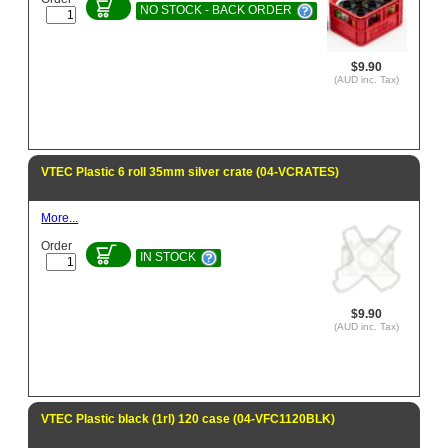
NO STOCK - BACK ORDER
$9.90
(AUD inc. Tax)
VTEC Plastic 6 roll 35mm silver crate (04-VCRATES)
More...
Order
IN STOCK
$9.90
(AUD inc. Tax)
VTEC Plastic black (1rl) 120 case (04-VFC1120BLK)