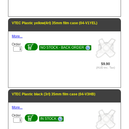
VTEC Plastic yellow(4rl) 35mm film case (04-V1YEL)
More...
Order
NO STOCK - BACK ORDER
$9.90
(AUD inc. Tax)
VTEC Plastic black (3rl) 35mm film case (04-V3HB)
More...
Order
IN STOCK