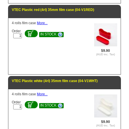
VTEC Plastic red (4rl) 35mm film case (04-V1RED)
4 rolls film case
More...
Order
IN STOCK
$9.90
(AUD inc. Tax)
VTEC Plastic white (4rl) 35mm film case (04-V1WHT)
4 rolls film case
More...
Order
IN STOCK
$9.90
(AUD inc. Tax)