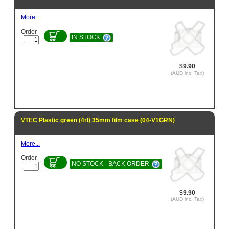
More...
Order
IN STOCK
$9.90
(AUD inc. Tax)
VTEC Plastic green (4rl) 35mm film case (04-V1GRN)
More...
Order
NO STOCK - BACK ORDER
$9.90
(AUD inc. Tax)