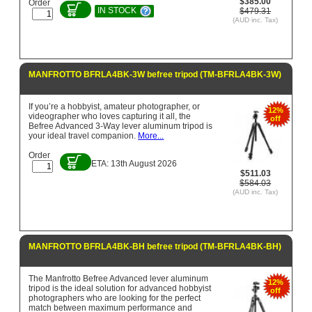
$385.00
Order
IN STOCK
$479.31
(AUD inc. Tax)
MANFROTTO BFRLA4BK-3W befree tripod (TM-BFRLA4BK-3W)
If you’re a hobbyist, amateur photographer, or
12%
videographer who loves capturing it all, the
off
Befree Advanced 3-Way lever aluminum tripod is
your ideal travel companion.
More...
Order
ETA: 13th August 2026
$511.03
$584.03
(AUD inc. Tax)
MANFROTTO BFRLA4BK-BH befree tripod (TM-BFRLA4BK-BH)
The Manfrotto Befree Advanced lever aluminum
12%
tripod is the ideal solution for advanced hobbyist
off
photographers who are looking for the perfect
match between maximum performance and