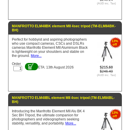
(AUD inc. Tax)
MANFROTTO ELM4IIBK element MII 4sec tripod (TM-ELMII4BK-
BH)
Perfect for hobbyist and aspiring photographers
13%
who use compact cameras, CSCs and DSLRs
off
cameras Manfrotto Element MII Aluminium Black
is lightweight on your shoulders and stable on
the ground.
More...
Order
ETA: 13th August 2026
$215.60
$246.40
(AUD inc. Tax)
MANFROTTO ELM4IIBL element MII 4sec tripod (TM-ELMII4BL-
BH)
Introducing the Manfrotto Element MII Alu BK 4
13%
Sec BH Tripod, the ultimate companion for
off
photographers and videographers seeking
stability, versatility, and portability.
More...