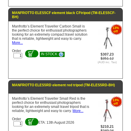
MANFROTTO ELES5CF element black CFtripod (TM-ELES5CF-
BH)
Manfrotto’s Element Traveller Carbon Small is
13%
the perfect choice for enthusiast photographers
off
looking for an extremely compact travel solution
that is reliable, lightweight and easy to carry.
More...
Order
IN STOCK
$307.23
$351.12
(AUD inc. Tax)
MANFROTTO ELES5RD element red tripod (TM-ELES5RD-BH)
Manfrotto’s Element Traveller Small Red is the
13%
perfect choice for enthusiast photographers
off
looking for an extremely small travel tripod that is
reliable, lightweight and easy to carry.
More...
Order
ETA: 13th August 2026
$210.21
$240.24