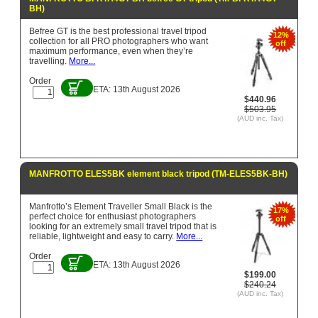
BH)
Befree GT is the best professional travel tripod
12%
collection for all PRO photographers who want
off
maximum performance, even when they’re
travelling.
More...
Order
ETA: 13th August 2026
$440.96
$503.95
(AUD inc. Tax)
MANFROTTO ELES5BK element black tripod (TM-ELES5BK-BH)
Manfrotto’s Element Traveller Small Black is the
17%
perfect choice for enthusiast photographers
off
looking for an extremely small travel tripod that is
reliable, lightweight and easy to carry.
More...
Order
ETA: 13th August 2026
$199.00
$240.24
(AUD inc. Tax)