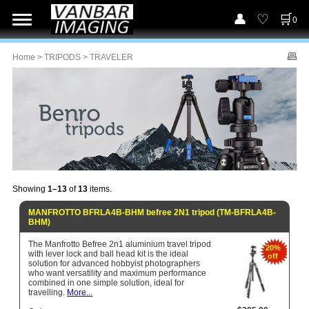
0
Home
>
TRIPODS
> TRAVELER
Showing
1–13
of
13
items.
MANFROTTO BFRLA4B-BHM befree 2N1 tripod (TM-BFRLA4B-
BHM)
The Manfrotto Befree 2n1 aluminium travel tripod
20%
with lever lock and ball head kit is the ideal
off
solution for advanced hobbyist photographers
who want versatility and maximum performance
combined in one simple solution, ideal for
travelling.
More...