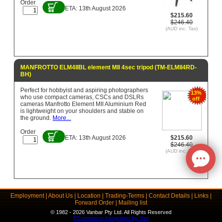
Order
ETA: 13th August 2026
$215.60
$246.40
(AUD inc. Tax)
MANFROTTO ELM4IIBL element MII 4sec tripod (TM-ELMII4RD-
BH)
Perfect for hobbyist and aspiring photographers
13%
who use compact cameras, CSCs and DSLRs
off
cameras Manfrotto Element MII Aluminium Red
is lightweight on your shoulders and stable on
the ground.
More...
Order
ETA: 13th August 2026
$215.60
$246.40
(AUD inc. Tax)
Employment
|
About Us
|
Location
|
Trading-Terms
|
Contact Details
|
Links
|
Forward Order
|
Mailing list
© 1982 - 2026 Vanbar Pty Ltd. All Rights Reserved
ECommerce Integration by Yart