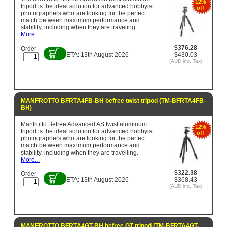
12%
tripod is the ideal solution for advanced hobbyist
off
photographers who are looking for the perfect
match between maximum performance and
stability, including when they are traveling.
More...
$376.28
Order
ETA: 13th August 2026
$430.03
(AUD inc. Tax)
MANFROTTO BFRTA4FB-BH befree twist tripod (TM-BFRTA4FB-
BH)
Manfrotto Befree Advanced AS twist aluminum
12%
tripod is the ideal solution for advanced hobbyist
off
photographers who are looking for the perfect
match between maximum performance and
stability, including when they are travelling.
More...
$322.38
Order
ETA: 13th August 2026
$368.43
(AUD inc. Tax)
MANFROTTO BFRTA4GT-BH befree GT tripod (TM-BFRTA4GT-