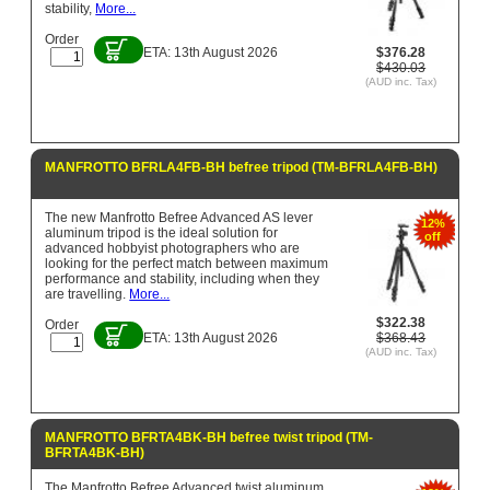
stability,
More...
Order
ETA: 13th August 2026
$376.28
$430.03
(AUD inc. Tax)
MANFROTTO BFRLA4FB-BH befree tripod (TM-BFRLA4FB-BH)
The new Manfrotto Befree Advanced AS lever
12%
aluminum tripod is the ideal solution for
off
advanced hobbyist photographers who are
looking for the perfect match between maximum
performance and stability, including when they
are travelling.
More...
$322.38
Order
ETA: 13th August 2026
$368.43
(AUD inc. Tax)
MANFROTTO BFRTA4BK-BH befree twist tripod (TM-
BFRTA4BK-BH)
The Manfrotto Befree Advanced twist aluminum