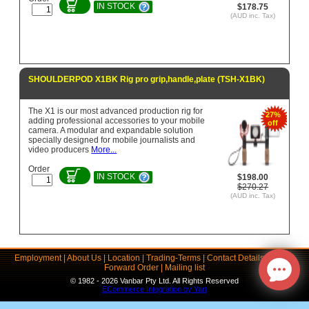
IN STOCK
$178.75
(AUD inc. Tax)
SHOULDERPOD X1BK Rig pro grip,handle,plate (TSH-X1BK)
The X1 is our most advanced production rig for
27%
adding professional accessories to your mobile
off
camera. A modular and expandable solution
specially designed for mobile journalists and
video producers
More...
Order
IN STOCK
$198.00
$270.27
(AUD inc. Tax)
Employment
|
About Us
|
Location
|
Trading-Terms
|
Contact Details
|
Links
|
Forward Order
|
Mailing list
© 1982 - 2026 Vanbar Pty Ltd. All Rights Reserved
ECommerce Integration by Yart