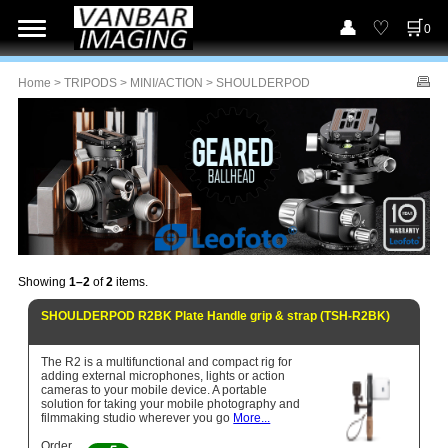
0
Home
>
TRIPODS
>
MINI/ACTION
> SHOULDERPOD
Showing
1–2
of
2
items.
SHOULDERPOD R2BK Plate Handle grip & strap (TSH-R2BK)
The R2 is a multifunctional and compact rig for
adding external microphones, lights or action
cameras to your mobile device. A portable
solution for taking your mobile photography and
filmmaking studio wherever you go
More...
Order