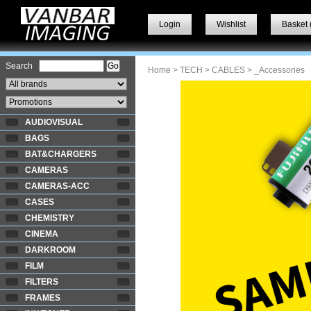
Login
Wishlist
Basket 
Search
Home
>
TECH
>
CABLES
> _Accessories
AUDIOVISUAL
BAGS
BAT&CHARGERS
CAMERAS
CAMERAS-ACC
CASES
CHEMISTRY
CINEMA
DARKROOM
FILM
FILTERS
FRAMES