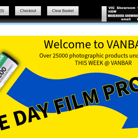
(
0
)
Checkout
Clear Basket