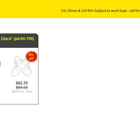
 10pck` (pd-60-790)
5%
off
$62.70
$66.00
(AUD inc. Tax)