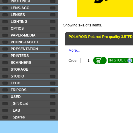
INK/TONER
LENS-ACC
LENSES
LIGHTING
Showing
1–1
of
1
items.
OPTICS
PAPER-MEDIA
POLAROID Polarod Pro quality 3.5"FD
PHONE-TABLET
PRESENTATION
More...
PRINTERS
IN STOCK
Order
SCANNERS
STORAGE
STUDIO
TECH
TRIPODS
USED
_Gift-Card
_LAB
_Spares