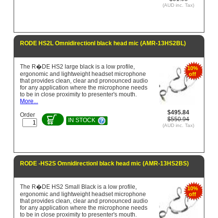
(AUD inc. Tax)
RODE HS2L Omnidirectionl black head mic (AMR-13HS2BL)
The R�DE HS2 large black is a low profile,
10%
ergonomic and lightweight headset microphone
off
that provides clean, clear and pronounced audio
for any application where the microphone needs
to be in close proximity to presenter's mouth.
More...
$495.84
Order
$550.94
IN STOCK
(AUD inc. Tax)
RODE -HS2S Omnidirectionl black head mic (AMR-13HS2BS)
The R�DE HS2 Small Black is a low profile,
10%
ergonomic and lightweight headset microphone
off
that provides clean, clear and pronounced audio
for any application where the microphone needs
to be in close proximity to presenter's mouth.