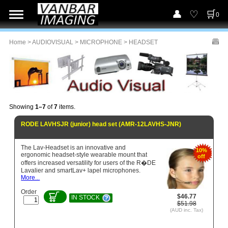
0
Home
>
AUDIOVISUAL
>
MICROPHONE
> HEADSET
Showing
1–7
of
7
items.
RODE LAVHSJR (junior) head set (AMR-12LAVHS-JNR)
The Lav-Headset is an innovative and
10%
ergonomic headset-style wearable mount that
off
offers increased versatility for users of the R�DE
Lavalier and smartLav+ lapel microphones.
More...
Order
$46.77
IN STOCK
$51.98
(AUD inc. Tax)