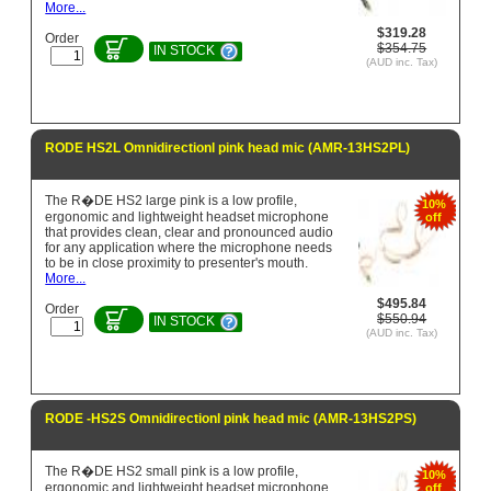
More...
$319.28
Order
$354.75
IN STOCK
(AUD inc. Tax)
RODE HS2L Omnidirectionl pink head mic (AMR-13HS2PL)
The R�DE HS2 large pink is a low profile,
10%
ergonomic and lightweight headset microphone
off
that provides clean, clear and pronounced audio
for any application where the microphone needs
to be in close proximity to presenter's mouth.
More...
$495.84
Order
$550.94
IN STOCK
(AUD inc. Tax)
RODE -HS2S Omnidirectionl pink head mic (AMR-13HS2PS)
The R�DE HS2 small pink is a low profile,
10%
ergonomic and lightweight headset microphone
off