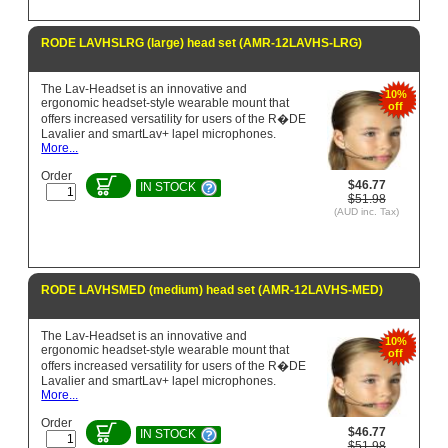
RODE LAVHSLRG (large) head set (AMR-12LAVHS-LRG)
The Lav-Headset is an innovative and
10%
ergonomic headset-style wearable mount that
off
offers increased versatility for users of the R�DE
Lavalier and smartLav+ lapel microphones.
More...
Order
$46.77
IN STOCK
$51.98
(AUD inc. Tax)
RODE LAVHSMED (medium) head set (AMR-12LAVHS-MED)
The Lav-Headset is an innovative and
10%
ergonomic headset-style wearable mount that
off
offers increased versatility for users of the R�DE
Lavalier and smartLav+ lapel microphones.
More...
Order
$46.77
IN STOCK
$51.98