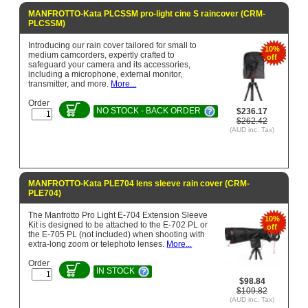
MANFROTTO-Kata PLCSSM pro-light cine S raincover (CRM-
PLCSSM)
Introducing our rain cover tailored for small to
10%
medium camcorders, expertly crafted to
off
safeguard your camera and its accessories,
including a microphone, external monitor,
transmitter, and more.
More...
Order
NO STOCK - BACK ORDER
$236.17
$262.42
(AUD inc. Tax)
MANFROTTO-Kata PLE704 lens sleeve rain cover (CRM-
PLE704)
The Manfrotto Pro Light E-704 Extension Sleeve
10%
Kit is designed to be attached to the E-702 PL or
off
the E-705 PL (not included) when shooting with
extra-long zoom or telephoto lenses.
More...
Order
IN STOCK
$98.84
$109.82
(AUD inc. Tax)