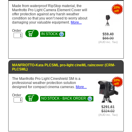
Made from waterproof RipStop material, the
10%
Manfrotto Pro Light Camera Element Cover will
off
offer protection against any harsh weather
condition so that you won’t need to worry about
damaging your valuable equipment.
More...
Order
IN STOCK
$59.40
$66.00
(AUD inc. Tax)
MANFROTTO-Kata PLCSML pro-light cineML raincover (CRM-
PLCSML)
The Manfrotto Pro Light Cineshield SM is a
10%
professional weather protection solution
off
designed for compact cinema cameras.
More...
Order
NO STOCK - BACK ORDER
$291.61
$324.02
(AUD inc. Tax)