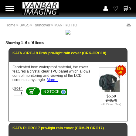
0
Home
>
BAGS
>
Raincover
> MANFROTTO
Showing
1–6
of
6
items.
KATA -CRC-18 ProV pro-light rain cover (CRK-CRC18)
Fabricated from waterproof material, the cover
86%
features a crystal clear TPU panel which allows
off
control monitoring and viewing of the LCD
screen at any angle.
More...
Order
IN STOCK
$5.50
$40.70
(AUD inc. Tax)
KATA PLCRC17 pro-light rain cover (CRM-PLCRC17)