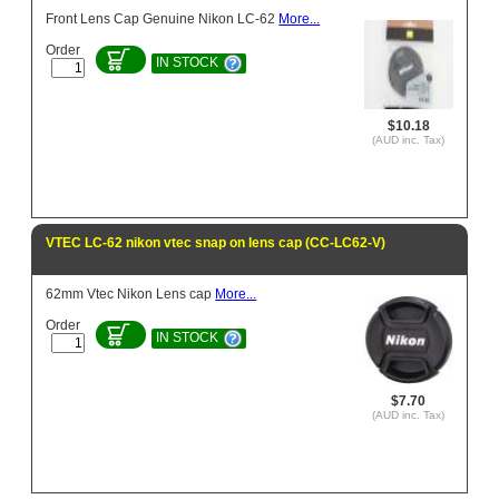
Front Lens Cap Genuine Nikon LC-62
More...
Order
IN STOCK
$10.18
(AUD inc. Tax)
VTEC LC-62 nikon vtec snap on lens cap (CC-LC62-V)
62mm Vtec Nikon Lens cap
More...
Order
IN STOCK
$7.70
(AUD inc. Tax)