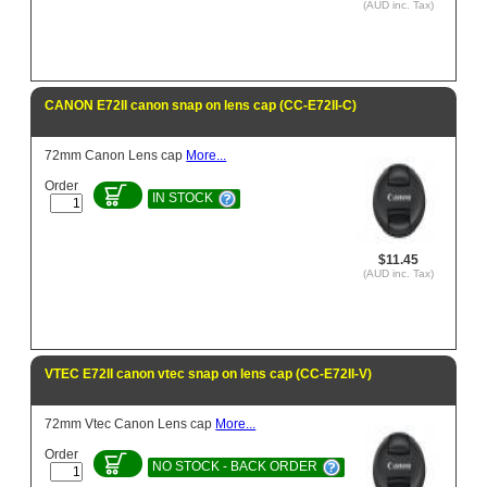
(AUD inc. Tax)
CANON E72II canon snap on lens cap (CC-E72II-C)
72mm Canon Lens cap
More...
Order
IN STOCK
$11.45
(AUD inc. Tax)
VTEC E72II canon vtec snap on lens cap (CC-E72II-V)
72mm Vtec Canon Lens cap
More...
Order
NO STOCK - BACK ORDER