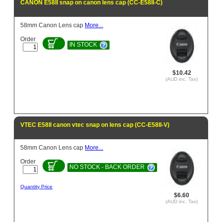
CANON E58II snap on canon lens cap (CC-E58II-C)
58mm Canon Lens cap
More...
Order
IN STOCK
$10.42
(AUD inc. Tax)
VTEC E58II canon vtec snap on lens cap (CC-E58II-V)
58mm Canon Lens cap
More...
Order
NO STOCK - BACK ORDER
Quantity Price
$6.60
(AUD inc. Tax)