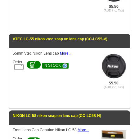
$5.50
(AUD inc. Tax)
VTEC LC-55 nikon vtec snap on lens cap (CC-LC55-V)
55mm Vtec Nikon Lens cap
More...
Order
IN STOCK
$5.50
(AUD inc. Tax)
NIKON LC-58 nikon snap on lens cap (CC-LC58-N)
Front Lens Cap Genuine Nikon LC-58
More...
Order