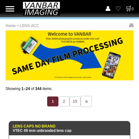
0
Home
> LENS-ACC
Showing
1–24
of
344
items.
1
2
15
LENS CAPS NO BRAND
VTEC 49 mm unbranded lens cap