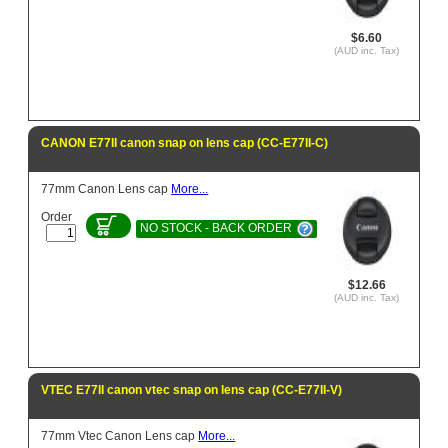
$6.60
(AUD inc. Tax)
CANON E77II canon snap on lens cap (CC-E77II-C)
77mm Canon Lens cap
More...
Order
NO STOCK - BACK ORDER
$12.66
(AUD inc. Tax)
VTEC E77II canon vtec snap on lens cap (CC-E77II-V)
77mm Vtec Canon Lens cap
More...