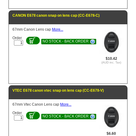
CANON E67II canon snap on lens cap (CC-E67II-C)
67mm Canon Lens cap
More...
Order
NO STOCK - BACK ORDER
$10.42
(AUD inc. Tax)
VTEC E67II canon vtec snap on lens cap (CC-E67II-V)
67mm Vtec Canon Lens cap
More...
Order
NO STOCK - BACK ORDER
$6.60