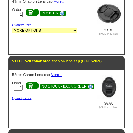
49mm Snap on Lens cap
More...
Order
IN STOCK
Quantity Price
$3.30
(AUD inc. Tax)
VTEC E52II canon vtec snap on lens cap (CC-E52II-V)
52mm Canon Lens cap
More...
Order
NO STOCK - BACK ORDER
Quantity Price
$6.60
(AUD inc. Tax)