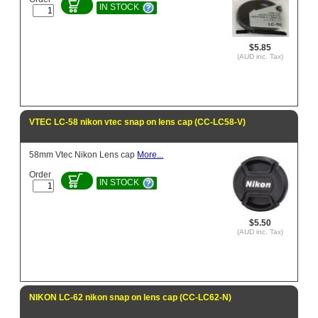
IN STOCK
$5.85
(AUD inc. Tax)
VTEC LC-58 nikon vtec snap on lens cap (CC-LC58-V)
58mm Vtec Nikon Lens cap
More...
Order
IN STOCK
$5.50
(AUD inc. Tax)
NIKON LC-62 nikon snap on lens cap (CC-LC62-N)