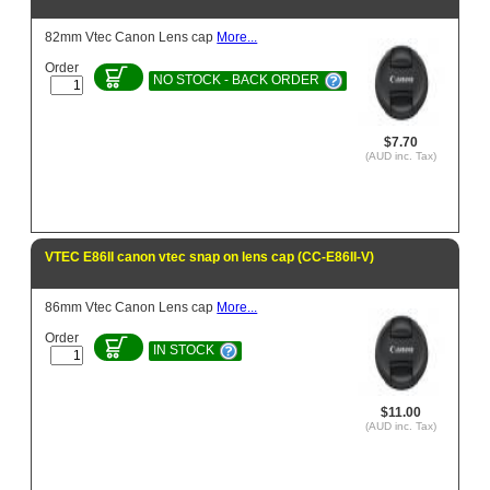
82mm Vtec Canon Lens cap
More...
Order
NO STOCK - BACK ORDER
$7.70
(AUD inc. Tax)
VTEC E86II canon vtec snap on lens cap (CC-E86II-V)
86mm Vtec Canon Lens cap
More...
Order
IN STOCK
$11.00
(AUD inc. Tax)