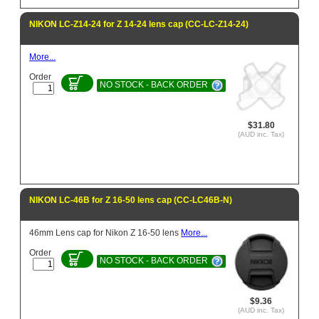
NIKON LC-Z14-24 for Z 14-24 lens cap (CC-LC-Z14-24)
More...
Order
NO STOCK - BACK ORDER
$31.80
(AUD inc. Tax)
NIKON LC-46B for Z 16-50 lens cap (CC-LC46B-N)
46mm Lens cap for Nikon Z 16-50 lens
More...
Order
NO STOCK - BACK ORDER
$9.36
(AUD inc. Tax)