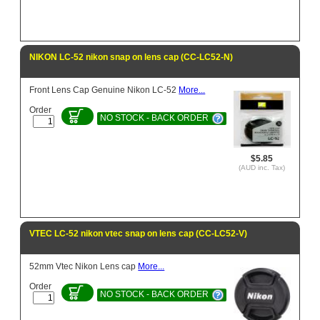
NIKON LC-52 nikon snap on lens cap (CC-LC52-N)
Front Lens Cap Genuine Nikon LC-52
More...
Order
NO STOCK - BACK ORDER
$5.85
(AUD inc. Tax)
VTEC LC-52 nikon vtec snap on lens cap (CC-LC52-V)
52mm Vtec Nikon Lens cap
More...
Order
NO STOCK - BACK ORDER