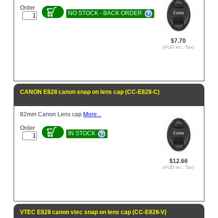
Order
NO STOCK - BACK ORDER
$7.70
(AUD inc. Tax)
CANON E82II canon snap on lens cap (CC-E82II-C)
82mm Canon Lens cap
More...
Order
IN STOCK
$12.66
(AUD inc. Tax)
VTEC E82II canon vtec snap on lens cap (CC-E82II-V)