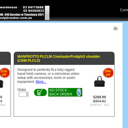
Cur
MANFROTTO PLCLM CineloaderProlightS shoulder
(CBM-PLCLS)
Designed to perfectly fit a fully rigged
21%
19%
hand-held camera, or a mirrorless video
off
off
setup with accessories, tools or audio
equipment.
More...
Order
NO STOCK -
BACK ORDER
00
$288.99
14
$354.82
Tax)
(AUD inc. Tax)