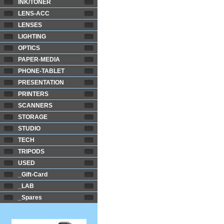
INK/TONER
LENS-ACC
LENSES
LIGHTING
OPTICS
PAPER-MEDIA
PHONE-TABLET
PRESENTATION
PRINTERS
SCANNERS
STORAGE
STUDIO
TECH
TRIPODS
USED
_Gift-Card
_LAB
_Spares