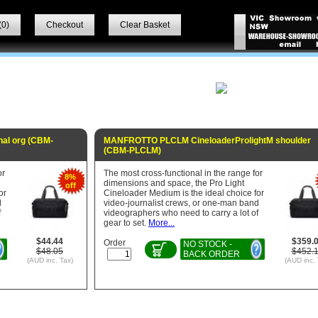
(
0
)
Checkout
Clear Basket
al org (CBM-
MANFROTTO PLCLM CineloaderProlightM shoulder
(CBM-PLCLM)
or
The most cross-functional in the range for
8%
dimensions and space, the Pro Light
off
or
Cineloader Medium is the ideal choice for
d
video-journalist crews, or one-man band
f
videographers who need to carry a lot of
gear to set.
More...
$44.44
$359.
Order
NO STOCK -
$48.05
$452.
BACK ORDER
(AUD inc. Tax)
(AUD inc. 