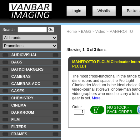
Login
Wishlist
Basket 
Search
Home
>
BAGS
>
Video
> MANFROTTO
Showing
1–3
of
3
items.
AUDIOVISUAL
MANFROTTO PLCLM Cineloader intern
BAGS
PLCLD)
BAT&CHARGERS
The most cross-functional in the range f
CAMERAS
dimensions and space, the Pro Light
CAMERAS-ACC
Cineloader Medium is the ideal choice f
video-journalist crews, or one-man ban
CASES
videographers who need to carry a lot o
CHEMISTRY
gear to set.
More...
CINEMA
Order
NO STOCK -
BACK ORDER
DARKROOM
FILM
FILTERS
FRAMES