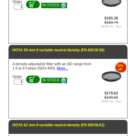
Order
IN STOCK
$165.36
$183.74
(AUD inc. Tax)
HOYA 58 mm II variable neutral density (FH-NDVII-58)
A density adjustable filter with an ND range from
10%
1.5 to 9 f-stops (ND3-400).
More...
off
Order
IN STOCK
$179.62
$199.58
(AUD inc. Tax)
HOYA 62 mm II variable neutral density (FH-NDVII-62)