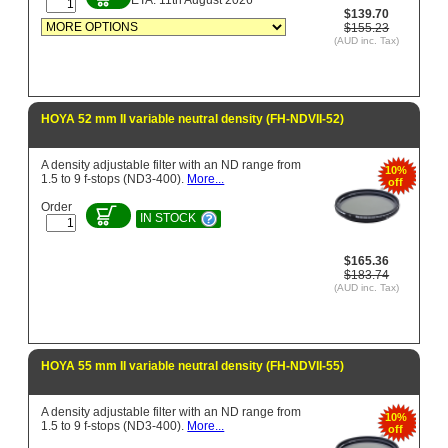
$139.70
$155.23
(AUD inc. Tax)
HOYA 52 mm II variable neutral density (FH-NDVII-52)
A density adjustable filter with an ND range from
10%
1.5 to 9 f-stops (ND3-400).
More...
off
Order
IN STOCK
$165.36
$183.74
(AUD inc. Tax)
HOYA 55 mm II variable neutral density (FH-NDVII-55)
A density adjustable filter with an ND range from
10%
1.5 to 9 f-stops (ND3-400).
More...
off