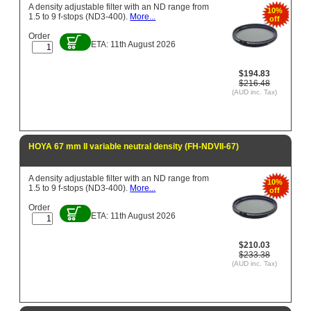
A density adjustable filter with an ND range from
10%
1.5 to 9 f-stops (ND3-400).
More...
off
Order
ETA: 11th August 2026
$194.83
$216.48
(AUD inc. Tax)
HOYA 67 mm II variable neutral density (FH-NDVII-67)
A density adjustable filter with an ND range from
10%
1.5 to 9 f-stops (ND3-400).
More...
off
Order
ETA: 11th August 2026
$210.03
$233.38
(AUD inc. Tax)