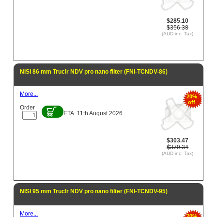
$285.10
$356.38
(AUD inc. Tax)
NISI 86 mm Truclr NDV pro nano filter (FNI-TCNDV-86)
More...
20%
off
Order
ETA: 11th August 2026
$303.47
$379.34
(AUD inc. Tax)
NISI 95 mm Truclr NDV pro nano filter (FNI-TCNDV-95)
More...
20%