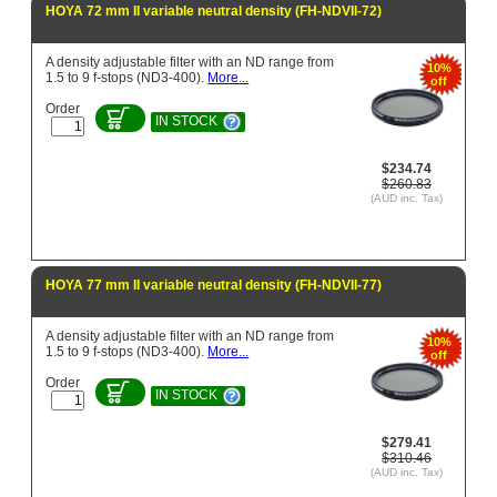
HOYA 72 mm II variable neutral density (FH-NDVII-72)
A density adjustable filter with an ND range from
10%
1.5 to 9 f-stops (ND3-400).
More...
off
Order
IN STOCK
$234.74
$260.83
(AUD inc. Tax)
HOYA 77 mm II variable neutral density (FH-NDVII-77)
A density adjustable filter with an ND range from
10%
1.5 to 9 f-stops (ND3-400).
More...
off
Order
IN STOCK
$279.41
$310.46
(AUD inc. Tax)