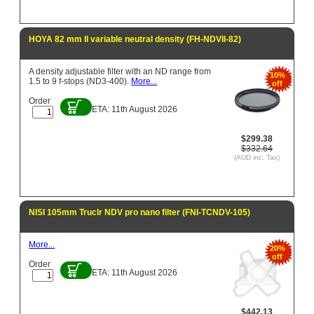
HOYA 82 mm II variable neutral density (FH-NDVII-82)
A density adjustable filter with an ND range from
10%
1.5 to 9 f-stops (ND3-400).
More...
off
Order
ETA: 11th August 2026
$299.38
$332.64
(AUD inc. Tax)
NISI 105mm Truclr NDV pro nano filter (FNI-TCNDV-105)
More...
20%
off
Order
ETA: 11th August 2026
$442.13