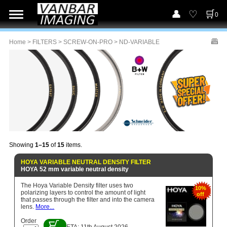
0
Home
>
FILTERS
>
SCREW-ON-PRO
> ND-VARIABLE
Showing
1–15
of
15
items.
HOYA VARIABLE NEUTRAL DENSITY FILTER
HOYA 52 mm variable neutral density
The Hoya Variable Density filter uses two
10%
polarizing layers to control the amount of light
off
that passes through the filter and into the camera
lens.
More...
Order
ETA: 11th August 2026