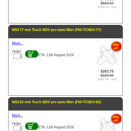
$552.67
(AUD inc. Tax)
NISI 77 mm Truclr NDV pro nano filter (FNI-TCNDV-77)
More...
20%
off
Order
ETA: 11th August 2026
$263.75
$329.69
(AUD inc. Tax)
NISI 82 mm Truclr NDV pro nano filter (FNI-TCNDV-82)
More...
20%
off
Order
ETA: 11th August 2026