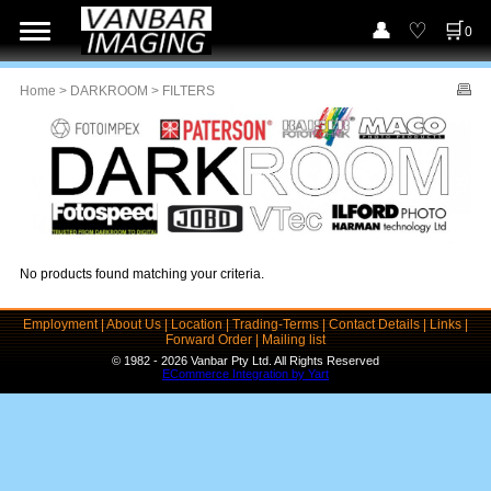
0
Home
>
DARKROOM
> FILTERS
No products found matching your criteria.
Employment
|
About Us
|
Location
|
Trading-Terms
|
Contact Details
|
Links
|
Forward Order
|
Mailing list
© 1982 - 2026 Vanbar Pty Ltd. All Rights Reserved
ECommerce Integration by Yart