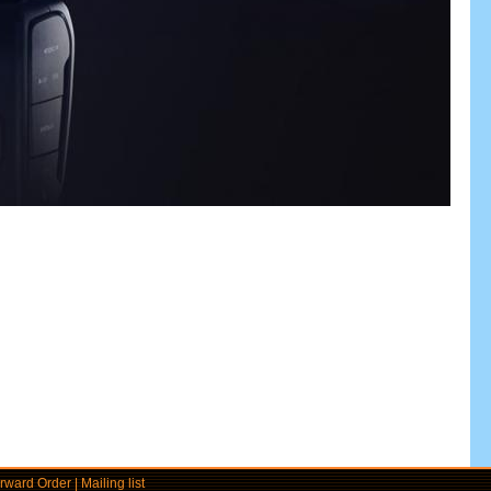
rward Order
|
Mailing list