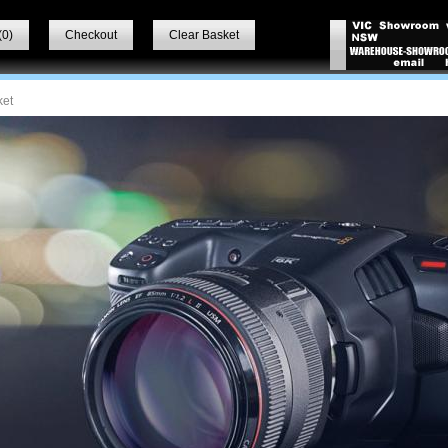
(
0
)
Checkout
Clear Basket
ket