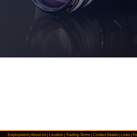
Employment
|
About Us
|
Location
|
Trading-Terms
|
Contact Details
|
Links
|
Fo