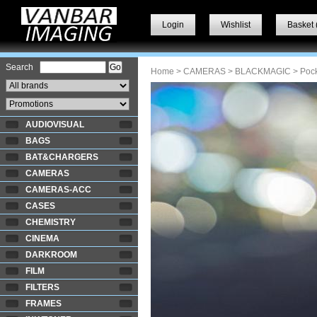
Login
Wishlist
Basket 
Search
Home
>
CAMERAS
>
BLACKMAGIC
> Poc
AUDIOVISUAL
BAGS
BAT&CHARGERS
CAMERAS
CAMERAS-ACC
CASES
CHEMISTRY
CINEMA
DARKROOM
FILM
FILTERS
FRAMES