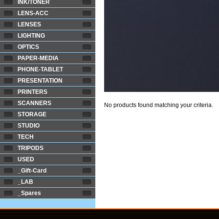
INK/TONER
LENS-ACC
LENSES
LIGHTING
OPTICS
PAPER-MEDIA
PHONE-TABLET
PRESENTATION
PRINTERS
SCANNERS
No products found matching your criteria.
STORAGE
STUDIO
TECH
TRIPODS
USED
_Gift-Card
_LAB
_Spares