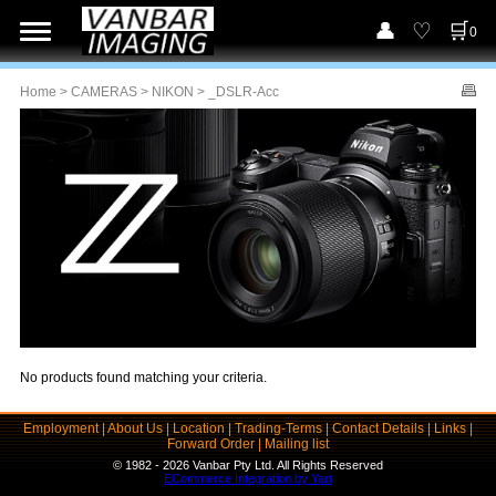
0
Home
>
CAMERAS
>
NIKON
> _DSLR-Acc
No products found matching your criteria.
Employment
|
About Us
|
Location
|
Trading-Terms
|
Contact Details
|
Links
|
Forward Order
|
Mailing list
© 1982 - 2026 Vanbar Pty Ltd. All Rights Reserved
ECommerce Integration by Yart