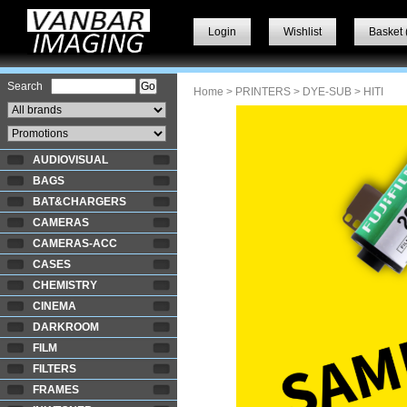
Login
Wishlist
Basket 
Search
Home
>
PRINTERS
>
DYE-SUB
> HITI
AUDIOVISUAL
BAGS
BAT&CHARGERS
CAMERAS
CAMERAS-ACC
CASES
CHEMISTRY
CINEMA
DARKROOM
FILM
FILTERS
FRAMES