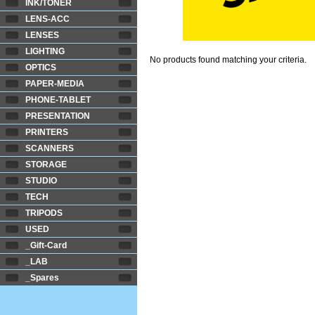
INK/TONER
LENS-ACC
LENSES
LIGHTING
No products found matching your criteria.
OPTICS
PAPER-MEDIA
PHONE-TABLET
PRESENTATION
PRINTERS
SCANNERS
STORAGE
STUDIO
TECH
TRIPODS
USED
_Gift-Card
_LAB
_Spares