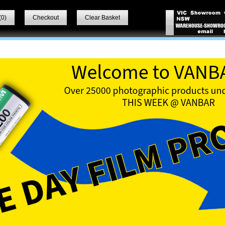
(
0
)
Checkout
Clear Basket