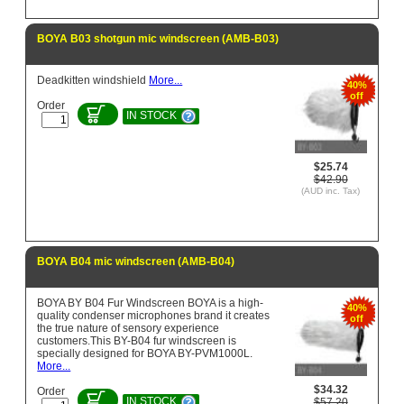
BOYA B03 shotgun mic windscreen (AMB-B03)
Deadkitten windshield
More...
40%
off
Order
IN STOCK
$25.74
$42.90
(AUD inc. Tax)
BOYA B04 mic windscreen (AMB-B04)
BOYA BY B04 Fur Windscreen BOYA is a high-
40%
quality condenser microphones brand it creates
off
the true nature of sensory experience
customers.This BY-B04 fur windscreen is
specially designed for BOYA BY-PVM1000L.
More...
$34.32
Order
IN STOCK
$57.20