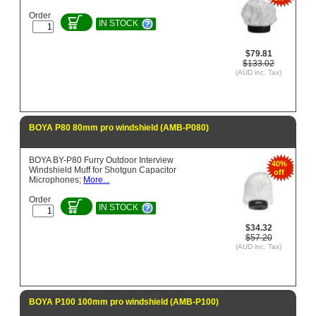
Order
IN STOCK
$79.81
$133.02
(AUD inc. Tax)
BOYA P80 80mm pro windshield (AMB-P080)
BOYA BY-P80 Furry Outdoor Interview
40%
Windshield Muff for Shotgun Capacitor
off
Microphones;
More...
Order
IN STOCK
$34.32
$57.20
(AUD inc. Tax)
BOYA P100 100mm pro windshield (AMB-P100)