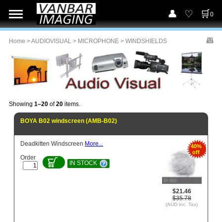
0
Home
>
AUDIOVISUAL
>
MICROPHONE
> WINDSHIELDS
Showing
1–20
of
20
items.
BOYA B02 windscreen (AMB-B02)
Deadkitten Windscreen
More...
40%
off
Order
IN STOCK
$21.46
$35.78
(AUD inc. Tax)