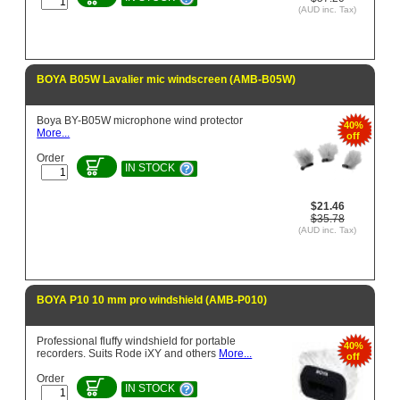
(AUD inc. Tax)
BOYA B05W Lavalier mic windscreen (AMB-B05W)
Boya BY-B05W microphone wind protector
40%
More...
off
Order
IN STOCK
$21.46
$35.78
(AUD inc. Tax)
BOYA P10 10 mm pro windshield (AMB-P010)
Professional fluffy windshield for portable
40%
recorders. Suits Rode iXY and others
More...
off
Order
IN STOCK