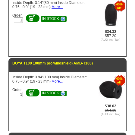
Inside Depth: 3.14"(80 mm) Inside Diameter:
40%
0.75 - 0.9" (19 - 23 mm)
More...
off
Order
IN STOCK
$34.32
$57.20
(AUD inc. Tax)
BOYA T100 100mm pro windshield (AMB-T100)
Inside Depth: 3.94"(100 mm) Inside Diameter:
40%
0.75 - 0.9" (19 - 23 mm)
More...
off
Order
IN STOCK
$38.62
$64.38
(AUD inc. Tax)