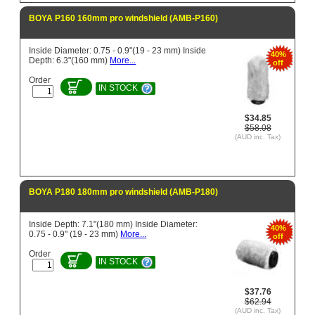
BOYA P160 160mm pro windshield (AMB-P160)
Inside Diameter: 0.75 - 0.9"(19 - 23 mm) Inside
40%
Depth: 6.3"(160 mm)
More...
off
Order
IN STOCK
$34.85
$58.08
(AUD inc. Tax)
BOYA P180 180mm pro windshield (AMB-P180)
Inside Depth: 7.1"(180 mm) Inside Diameter:
40%
0.75 - 0.9" (19 - 23 mm)
More...
off
Order
IN STOCK
$37.76
$62.94
(AUD inc. Tax)