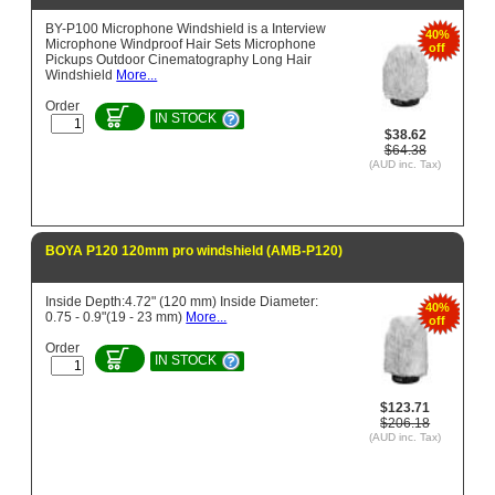
BY-P100 Microphone Windshield is a Interview
40%
Microphone Windproof Hair Sets Microphone
off
Pickups Outdoor Cinematography Long Hair
Windshield
More...
Order
IN STOCK
$38.62
$64.38
(AUD inc. Tax)
BOYA P120 120mm pro windshield (AMB-P120)
Inside Depth:4.72" (120 mm) Inside Diameter:
40%
0.75 - 0.9"(19 - 23 mm)
More...
off
Order
IN STOCK
$123.71
$206.18
(AUD inc. Tax)