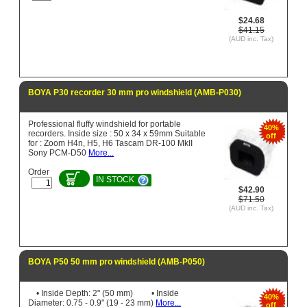
$24.68
$41.15
(AUD inc. Tax)
BOYA P30 recorder 30 mm pro windshield (AMB-P030)
Professional fluffy windshield for portable
40%
recorders. Inside size : 50 x 34 x 59mm Suitable
off
for : Zoom H4n, H5, H6 Tascam DR-100 MkII
Sony PCM-D50
More...
Order
IN STOCK
$42.90
$71.50
(AUD inc. Tax)
BOYA P50 50 mm pro windshield (AMB-P050)
• Inside Depth: 2" (50 mm) • Inside
40%
Diameter: 0.75 - 0.9" (19 - 23 mm)
More...
off