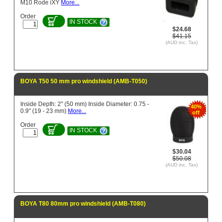
M10 Rode iXY
More...
Order
IN STOCK
$24.68
$41.15
(AUD inc. Tax)
BOYA T50 50 mm pro windshield (AMB-T050)
Inside Depth: 2" (50 mm) Inside Diameter: 0.75 -
40%
0.9" (19 - 23 mm)
More...
off
Order
IN STOCK
$30.04
$50.08
(AUD inc. Tax)
BOYA T80 80mm pro windshield (AMB-T080)