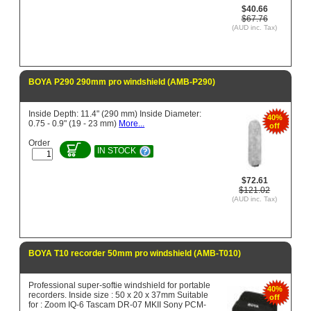
$40.66
$67.76
(AUD inc. Tax)
BOYA P290 290mm pro windshield (AMB-P290)
Inside Depth: 11.4" (290 mm) Inside Diameter:
40%
0.75 - 0.9" (19 - 23 mm)
More...
off
Order
IN STOCK
$72.61
$121.02
(AUD inc. Tax)
BOYA T10 recorder 50mm pro windshield (AMB-T010)
Professional super-softie windshield for portable
40%
recorders. Inside size : 50 x 20 x 37mm Suitable
off
for : Zoom IQ-6 Tascam DR-07 MKII Sony PCM-