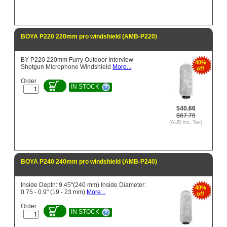
BOYA P220 220mm pro windshield (AMB-P220)
BY-P220 220mm Furry Outdoor Interview
40%
Shotgun Microphone Windshield
More...
off
Order
IN STOCK
$40.66
$67.76
(AUD inc. Tax)
BOYA P240 240mm pro windshield (AMB-P240)
Inside Depth: 9.45"(240 mm) Inside Diameter:
40%
0.75 - 0.9" (19 - 23 mm)
More...
off
Order
IN STOCK